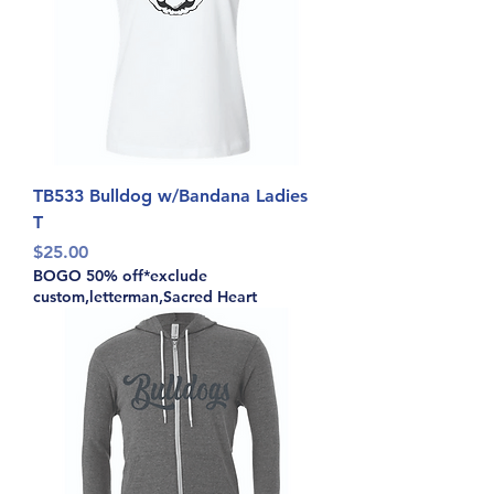
TB533 Bulldog w/Bandana Ladies
T
Price
$25.00
BOGO 50% off*exclude
custom,letterman,Sacred Heart