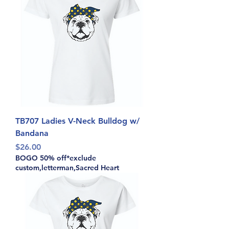
TB707 Ladies V-Neck Bulldog w/
Bandana
Price
$26.00
BOGO 50% off*exclude
custom,letterman,Sacred Heart