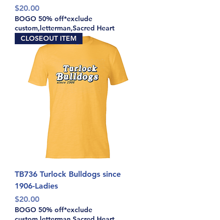
Price
$20.00
BOGO 50% off*exclude
custom,letterman,Sacred Heart
CLOSEOUT ITEM
TB736 Turlock Bulldogs since
1906-Ladies
Price
$20.00
BOGO 50% off*exclude
custom,letterman,Sacred Heart