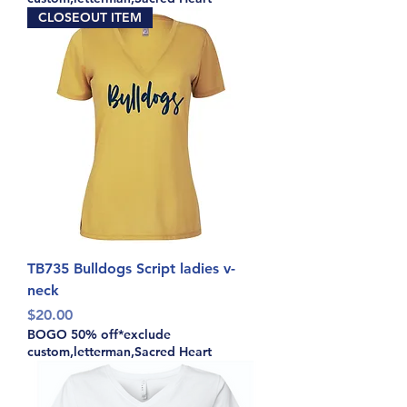
CLOSEOUT ITEM
TB735 Bulldogs Script ladies v-
neck
Price
$20.00
BOGO 50% off*exclude
custom,letterman,Sacred Heart