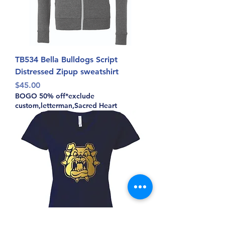
TB534 Bella Bulldogs Script
Distressed Zipup sweatshirt
Price
$45.00
BOGO 50% off*exclude
custom,letterman,Sacred Heart