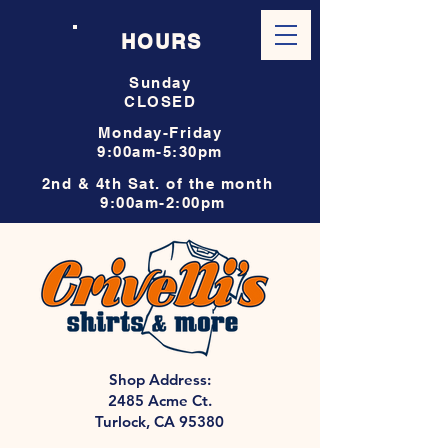
HOURS
Sunday
CLOSED
Monday-Friday
9:00am-5:30pm
2nd & 4th Sat. of the month
9:00am-2:00pm
Shop Address:
2485 Acme Ct.
Turlock, CA 95380