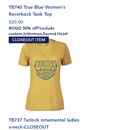
TB740 True Blue Women's
Racerback Tank Top
Price
$20.00
BOGO 50% off*exclude
custom,letterman,Sacred Heart
CLOSEOUT ITEM
TB737 Turlock ornamental ladies
v-neck-CLOSEOUT