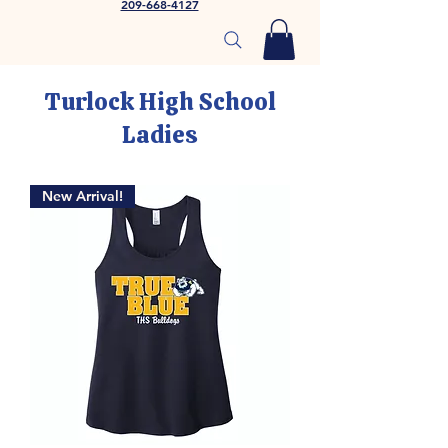
209-668-4127
Turlock High School
Ladies
New Arrival!