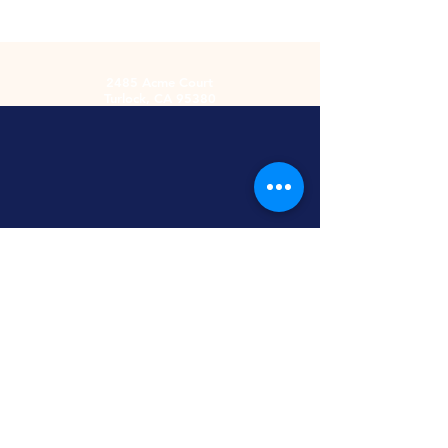
2485 Acme Court
Turlock, CA 95380
Hours
Monday-Friday
9am-5:30pm
2nd and 4th
Saturday
9:00am-2:00pm
Screen Printing
Embroidery