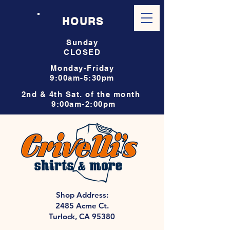
HOURS
Sunday
CLOSED
Monday-Friday
9:00am-5:30pm
2nd & 4th Sat. of the month
9:00am-2:00pm
Shop Address:
2485 Acme Ct.
Turlock, CA 95380