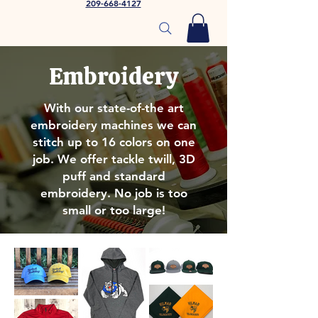
209-668-4127
Embroidery
With our state-of-the art
embroidery machines we can
stitch up to 16 colors on one
job. We offer tackle twill, 3D
puff and standard
embroidery. No job is too
small or too large!