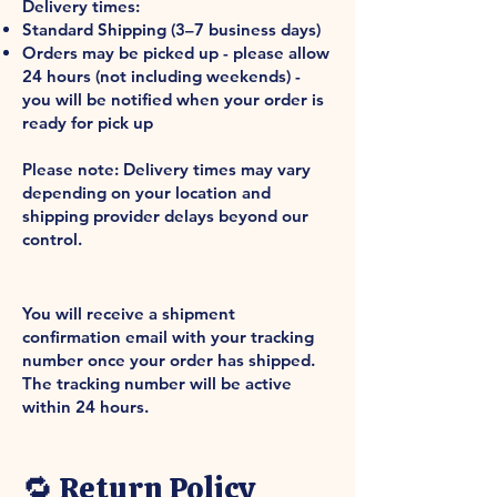
Delivery times:
Standard Shipping (3–7 business days)
Orders may be picked up - please allow
24 hours (not including weekends) -
you will be notified when your order is
ready for pick up
Please note: Delivery times may vary
depending on your location and
shipping provider delays beyond our
control.
Shipment Confirmation & Order
Tracking
You will receive a shipment
confirmation email with your tracking
number once your order has shipped.
The tracking number will be active
within 24 hours.
International Shipping
🔁 Return Policy