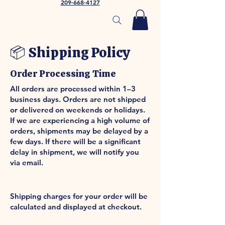
209-668-4127
📦 Shipping Policy
Order Processing Time
All orders are processed within 1–3
business days. Orders are not shipped
or delivered on weekends or holidays.
If we are experiencing a high volume of
orders, shipments may be delayed by a
few days. If there will be a significant
delay in shipment, we will notify you
via email.
Shipping Rates & Delivery
Estimates
Shipping charges for your order will be
calculated and displayed at checkout.