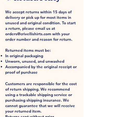
Returns
We accept returns within 15 days of
delivery or pick up for most items in
unused and original condition. To start
a return, please email us at
orders@crivellishirts.com
with your
order number and reason for return.
Returned items must be:
In original packaging
Unworn, unused, and unwashed
Accompanied by the original receipt or
proof of purchase
Return Shipping
Customers are responsible for the cost
of return shipping. We recommend
using a trackable shipping service or
purchasing shipping insurance. We
cannot guarantee that we will receive
your returned item.
Returns sent without prior