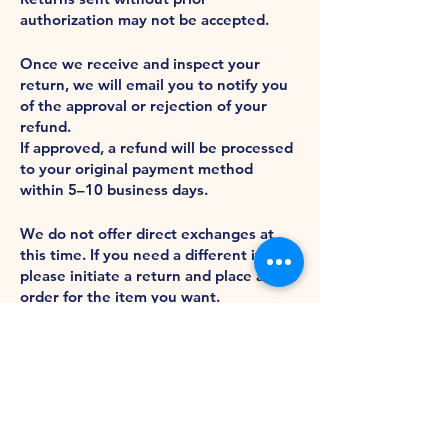
authorization may not be accepted.
Refunds
Once we receive and inspect your
return, we will email you to notify you
of the approval or rejection of your
refund.
If approved, a refund will be processed
to your original payment method
within 5–10 business days.
Exchanges
We do not offer direct exchanges at
this time. If you need a different item,
please initiate a return and place a new
order for the item you want.
2485 Acme Court
Turlock, CA 95380