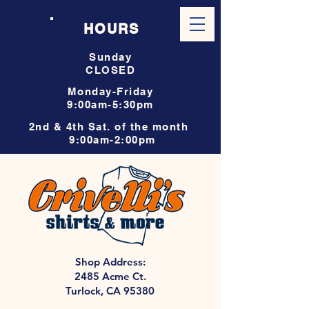
HOURS
Sunday
CLOSED
Monday-Friday
9:00am-5:30pm
2nd & 4th Sat. of the month
9:00am-2:00pm
Shop Address:
2485 Acme Ct.
Turlock, CA 95380