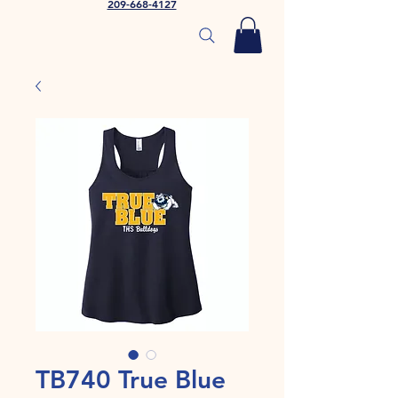
209-668-4127
TB740 True Blue