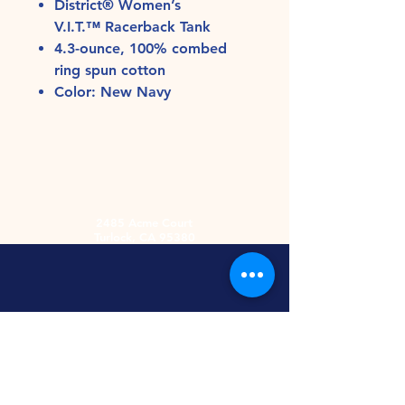
District® Women’s
V.I.T.™ Racerback Tank
4.3-ounce, 100% combed
ring spun cotton
Color: New Navy
2485 Acme Court
Turlock, CA 95380
Hours