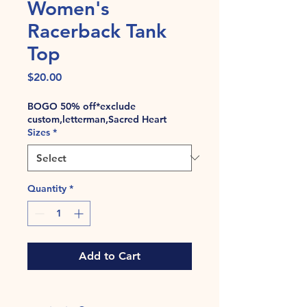
Women's
Racerback Tank
Top
Price
$20.00
BOGO 50% off*exclude
custom,letterman,Sacred Heart
Sizes
*
Quantity
*
Add to Cart