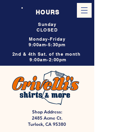
HOURS
Sunday
CLOSED
Monday-Friday
9:00am-5:30pm
2nd & 4th Sat. of the month
9:00am-2:00pm
Shop Address:
2485 Acme Ct.
Turlock, CA 95380