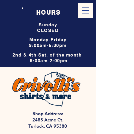
HOURS
Sunday
CLOSED
Monday-Friday
9:00am-5:30pm
2nd & 4th Sat. of the month
9:00am-2:00pm
Shop Address:
2485 Acme Ct.
Turlock, CA 95380