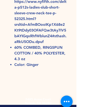
https://www.nyfifth.com/delt
a-p512s-ladies-slub-short-
sleeve-crew-neck-tee-p-
52325.html?
srsltid=AfmBOooIKp1X68e2
Kt9tDdy03OFAFQw3tAy7iV5
bAYIGqxRhfWblunZ4#sthash.
aRkU5ODu.dpuf
60% COMBED, RINGSPUN
COTTON / 40% POLYESTER,
4.3 oz
Color: Ginger
2485 Acme Court
Turlock, CA 95380