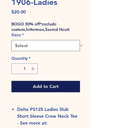
1906-Ladies
Price
$20.00
BOGO 50% off*exclude
custom,letterman,Sacred Heart
Sizes
*
Quantity
*
Add to Cart
Delta P512S Ladies Slub
Short Sleeve Crew Neck Tee
- See more at: