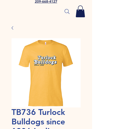
209-668-4127
TB736 Turlock
Bulldogs since