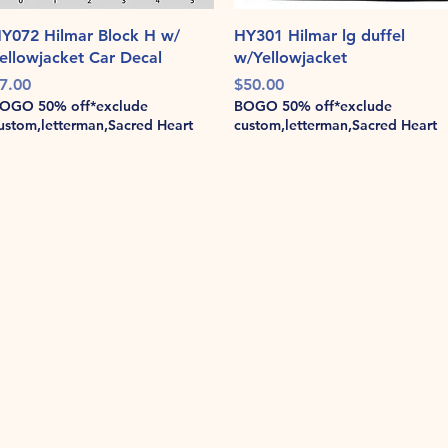
Quick View
Quick View
Y072 Hilmar Block H w/
HY301 Hilmar lg duffel
ellowjacket Car Decal
w/Yellowjacket
rice
Price
7.00
$50.00
OGO 50% off*exclude
BOGO 50% off*exclude
ustom,letterman,Sacred Heart
custom,letterman,Sacred Heart