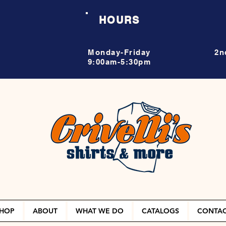
HOURS
Monday-Friday
2n
9:00am-5:30pm
HOP
ABOUT
WHAT WE DO
CATALOGS
CONTA