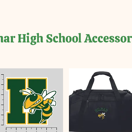
ar High School Accessor