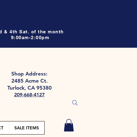
d & 4th Sat. of the month
9:00am-2:00pm
Shop Address:
2485 Acme Ct.
Turlock, CA 95380
209-668-4127
CT
SALE ITEMS