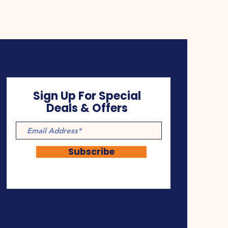
Sign Up For Special
Deals & Offers
Subscribe