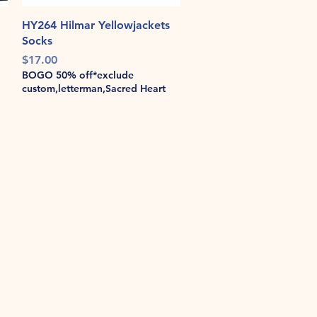
Quick View
HY264 Hilmar Yellowjackets
Socks
Price
$17.00
BOGO 50% off*exclude
custom,letterman,Sacred Heart