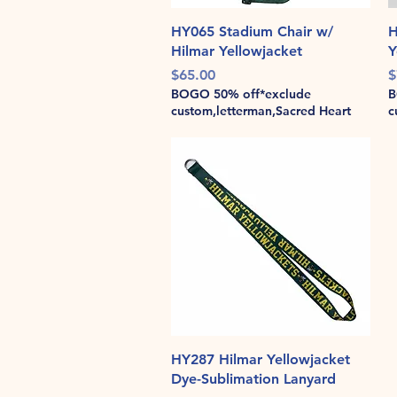
Quick View
HY065 Stadium Chair w/
H
Hilmar Yellowjacket
Y
Price
P
$65.00
$
BOGO 50% off*exclude
B
custom,letterman,Sacred Heart
c
Quick View
HY287 Hilmar Yellowjacket
Dye-Sublimation Lanyard