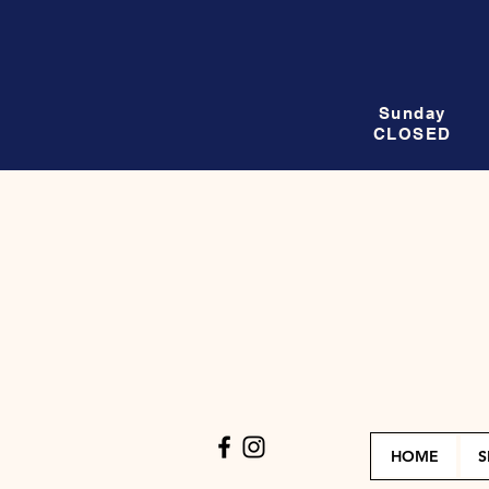
Sunday
CLOSED
HOME
S