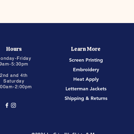
Hours
Learn More
onday-Friday
Screen Printing
9am-5:30pm
Embroidery
2nd and 4th
Heat Apply
Saturday
:00am-2:00pm
Letterman Jackets
Shipping & Returns