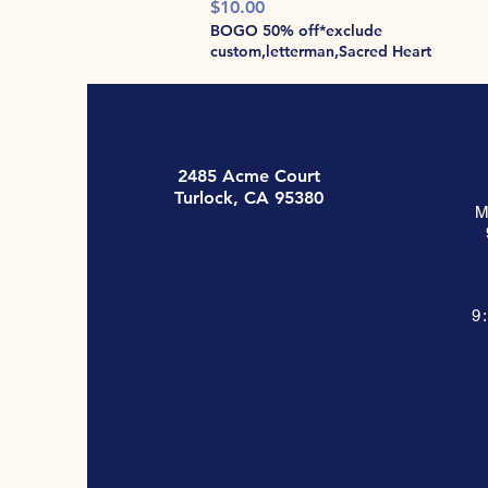
Price
$10.00
BOGO 50% off*exclude
custom,letterman,Sacred Heart
2485 Acme Court
Turlock, CA 95380
M
9