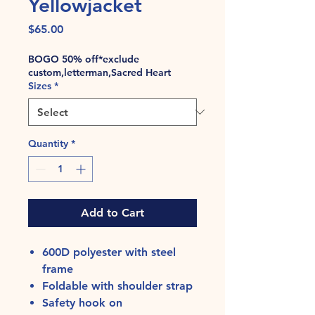
Yellowjacket
Price
$65.00
BOGO 50% off*exclude
custom,letterman,Sacred Heart
Sizes
*
Quantity
*
Add to Cart
600D polyester with steel
frame
Foldable with shoulder strap
Safety hook on