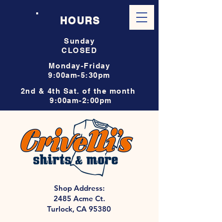
HOURS
Sunday
CLOSED
Monday-Friday
9:00am-5:30pm
2nd & 4th Sat. of the month
9:00am-2:00pm
Shop Address:
2485 Acme Ct.
Turlock, CA 95380