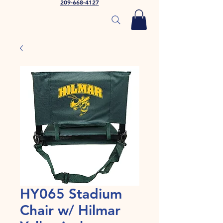
209-668-4127
HY065 Stadium
Chair w/ Hilmar