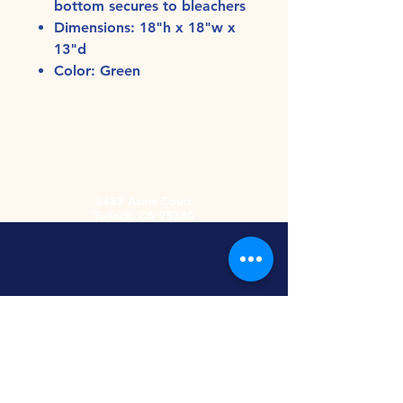
bottom secures to bleachers
Dimensions: 18"h x 18"w x
13"d
Color: Green
2485 Acme Court
Turlock, CA 95380
Hours
Monday-Friday
9am-5:30pm