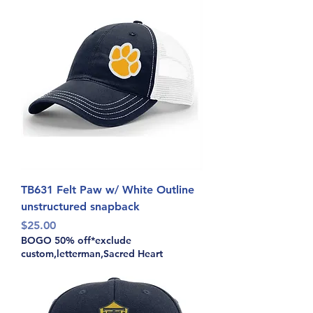
TB631 Felt Paw w/ White Outline
unstructured snapback
Price
$25.00
BOGO 50% off*exclude
custom,letterman,Sacred Heart