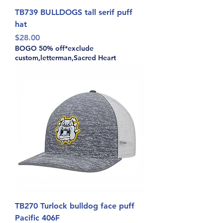
TB739 BULLDOGS tall serif puff
hat
Price
$28.00
BOGO 50% off*exclude
custom,letterman,Sacred Heart
TB270 Turlock bulldog face puff
Pacific 406F