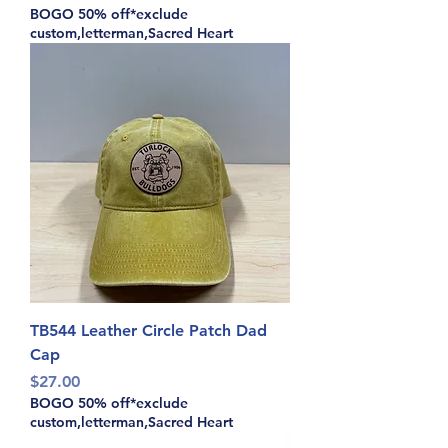
BOGO 50% off*exclude
custom,letterman,Sacred Heart
TB544 Leather Circle Patch Dad
Cap
Price
$27.00
BOGO 50% off*exclude
custom,letterman,Sacred Heart