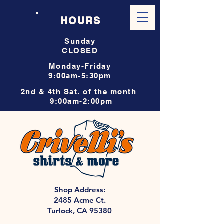
HOURS
Sunday
CLOSED
Monday-Friday
9:00am-5:30pm
2nd & 4th Sat. of the month
9:00am-2:00pm
Shop Address:
2485 Acme Ct.
Turlock, CA 95380