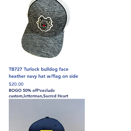
TB727 Turlock bulldog face
heather navy hat w/flag on side
Price
$20.00
BOGO 50% off*exclude
custom,letterman,Sacred Heart