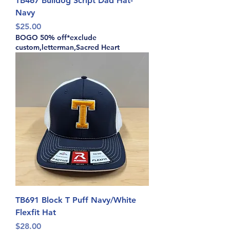
TB467 Bulldog Script Dad Hat-
Navy
Price
$25.00
BOGO 50% off*exclude
custom,letterman,Sacred Heart
TB691 Block T Puff Navy/White
Flexfit Hat
Price
$28.00