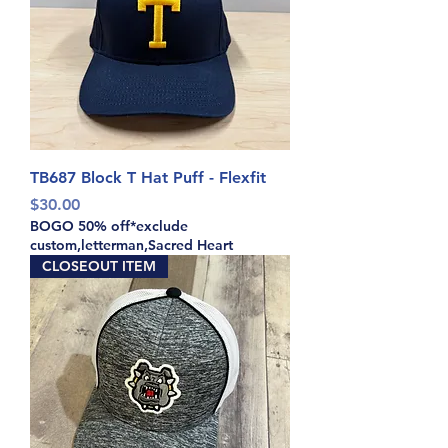
TB687 Block T Hat Puff - Flexfit
Price
$30.00
BOGO 50% off*exclude
custom,letterman,Sacred Heart
CLOSEOUT ITEM