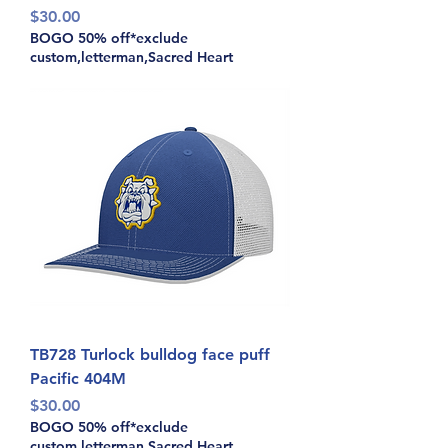
Price
$30.00
BOGO 50% off*exclude
custom,letterman,Sacred Heart
TB728 Turlock bulldog face puff
Pacific 404M
Price
$30.00
BOGO 50% off*exclude
custom,letterman,Sacred Heart