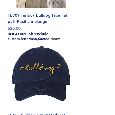
TB709 Turlock bulldog face hat
puff-Pacific melange
Price
$20.00
BOGO 50% off*exclude
custom,letterman,Sacred Heart