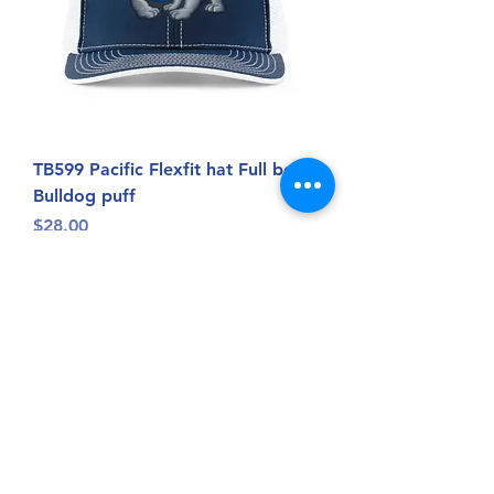
TB599 Pacific Flexfit hat Full body
Bulldog puff
Price
$28.00
BOGO 50% off*exclude
custom,letterman,Sacred Heart