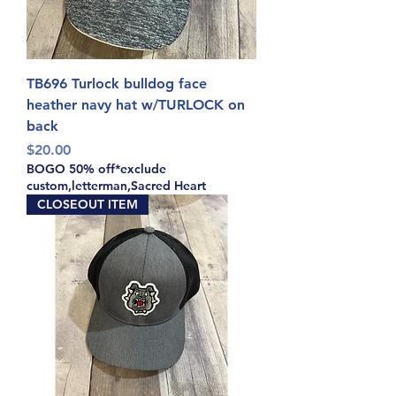
TB696 Turlock bulldog face
heather navy hat w/TURLOCK on
back
Price
$20.00
BOGO 50% off*exclude
custom,letterman,Sacred Heart
CLOSEOUT ITEM