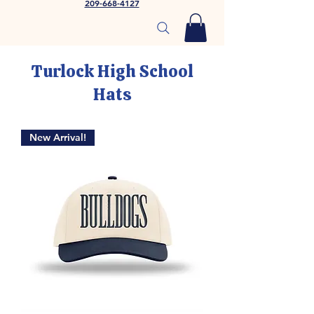
209-668-4127
Turlock High School
Hats
New Arrival!