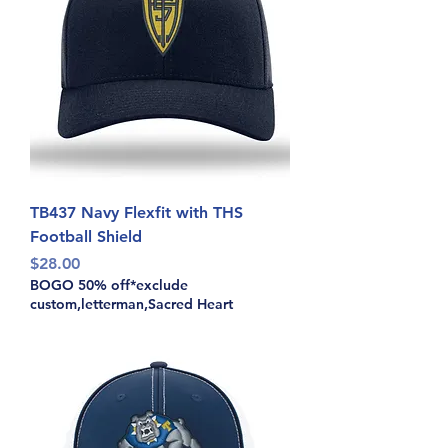
TB437 Navy Flexfit with THS
Football Shield
Price
$28.00
BOGO 50% off*exclude
custom,letterman,Sacred Heart