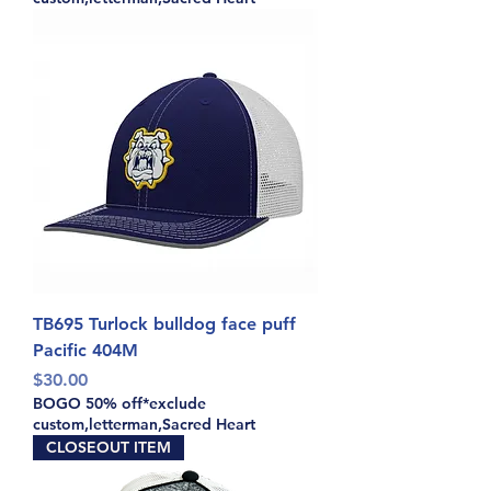
TB695 Turlock bulldog face puff
Pacific 404M
Price
$30.00
BOGO 50% off*exclude
custom,letterman,Sacred Heart
CLOSEOUT ITEM