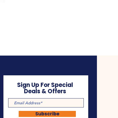
Sign Up For Special
Deals & Offers
Subscribe