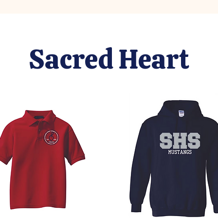
Sacred Heart