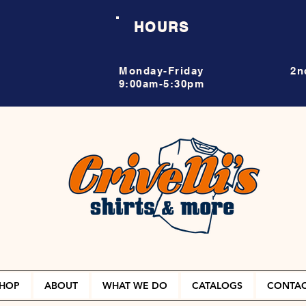
HOURS
Monday-Friday
2n
9:00am-5:30pm
HOP
ABOUT
WHAT WE DO
CATALOGS
CONTA