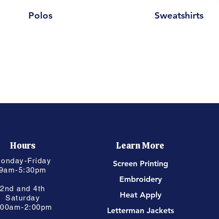
Polos
Sweatshirts
Hours
Learn More
onday-Friday
Screen Printing
9am-5:30pm
Embroidery
2nd and 4th
Heat Apply
Saturday
:00am-2:00pm
Letterman Jackets