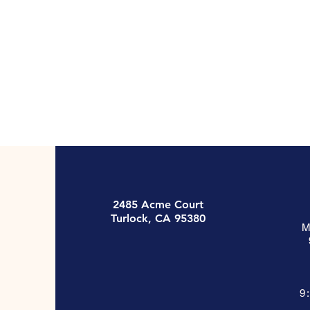
2485 Acme Court
Turlock, CA 95380
M
9