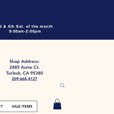
d & 4th Sat. of the month
9:00am-2:00pm
Shop Address:
2485 Acme Ct.
Turlock, CA 95380
209-668-4127
CT
SALE ITEMS