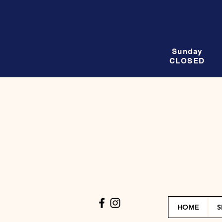
Sunday
CLOSED
HOME
S