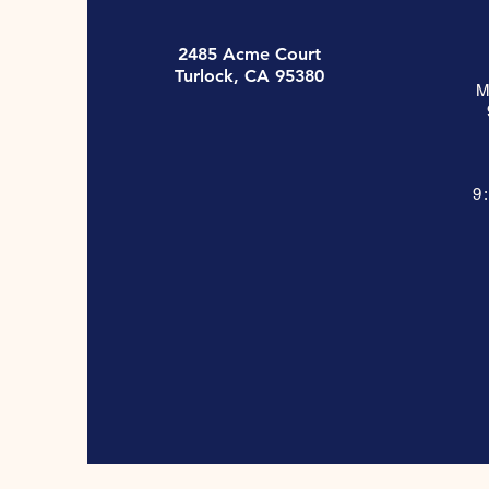
2485 Acme Court
Turlock, CA 95380
M
9