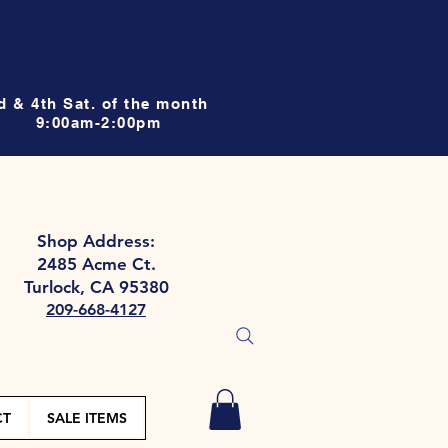
d & 4th Sat. of the month
9:00am-2:00pm
Shop Address:
2485 Acme Ct.
Turlock, CA 95380
209-668-4127
CT
SALE ITEMS