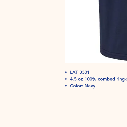
LAT 3301
4.5 oz 100% combed ring-s
Color: Navy