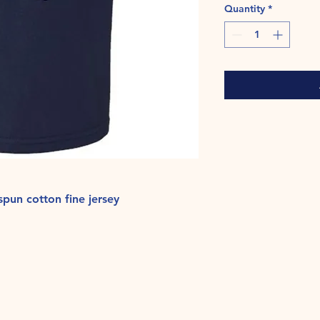
Quantity
*
pun cotton fine jersey