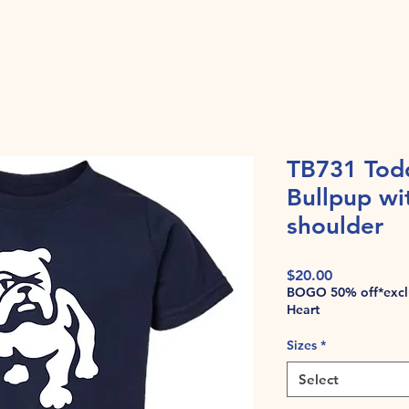
TB731 Tod
Bullpup wi
shoulder
Price
$20.00
BOGO 50% off*exclu
Heart
Sizes
*
Select