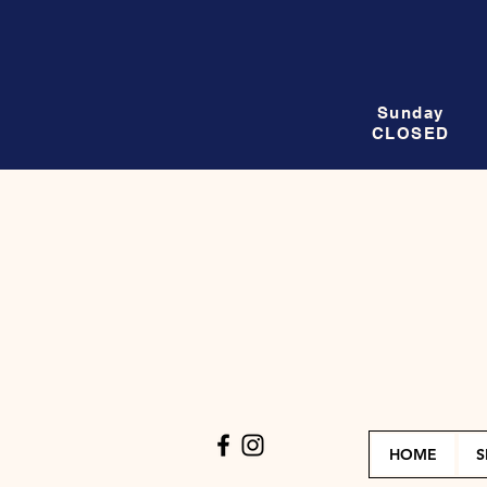
Sunday
CLOSED
HOME
S