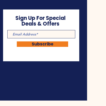
Sign Up For Special
Deals & Offers
Subscribe