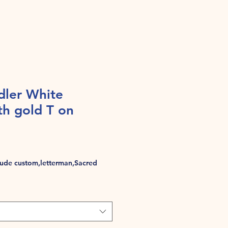
dler White
th gold T on
de custom,letterman,Sacred