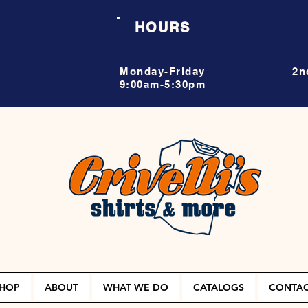
HOURS
Monday-Friday
2n
9:00am-5:30pm
HOP
ABOUT
WHAT WE DO
CATALOGS
CONTA