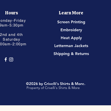
Hours
Learn More
onday-Friday
Screen Printing
9am-5:30pm
Embroidery
2nd and 4th
Heat Apply
Saturday
:00am-2:00pm
Letterman Jackets
Shipping & Returns
©2026 by Crivelli's Shirts & More.
Property of Crivelli's Shirts & More