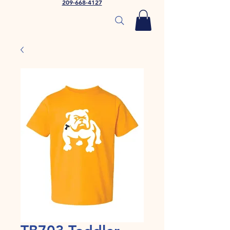
209-668-4127