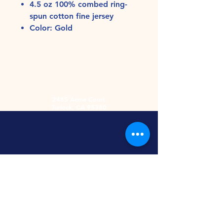
4.5 oz 100% combed ring-
spun cotton fine jersey
Color: Gold
2485 Acme Court
Turlock, CA 95380
Hours
Monday-Friday
9am-5:30pm