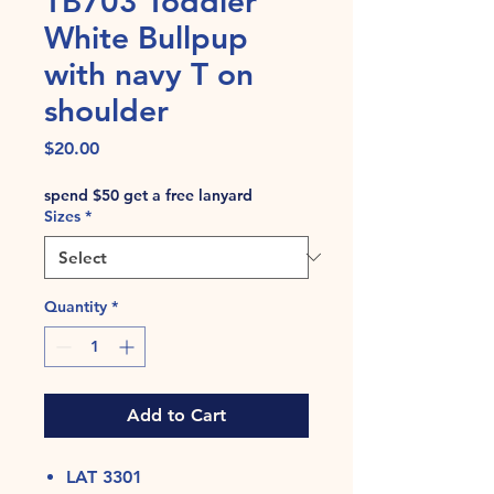
TB703 Toddler
White Bullpup
with navy T on
shoulder
Price
$20.00
spend $50 get a free lanyard
Sizes
*
Quantity
*
Add to Cart
LAT 3301