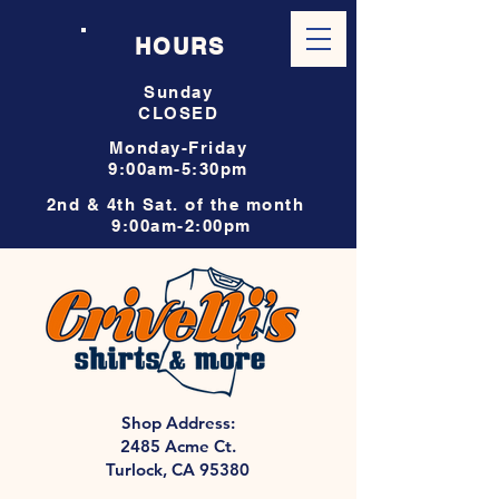
HOURS
Sunday
CLOSED
Monday-Friday
9:00am-5:30pm
2nd & 4th Sat. of the month
9:00am-2:00pm
Shop Address:
2485 Acme Ct.
Turlock, CA 95380