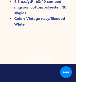
4.5 oz./yd², 60/40 combed
ringspun cotton/polyester, 30
singles
Color: Vintage navy/Blended
White
2485 Acme Court
Turlock, CA 95380
Hours