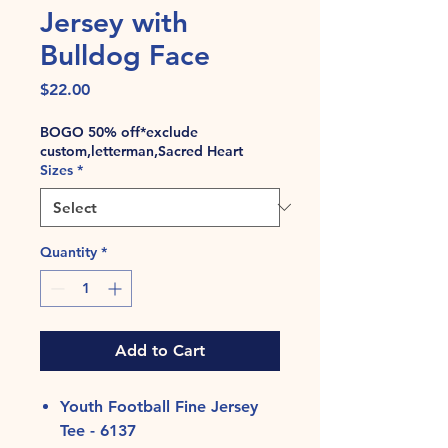
Jersey with
Bulldog Face
Price
$22.00
BOGO 50% off*exclude
custom,letterman,Sacred Heart
Sizes
*
Quantity
*
Add to Cart
Youth Football Fine Jersey
Tee - 6137