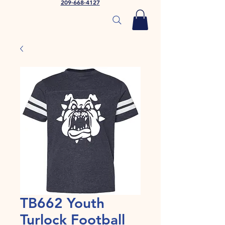
209-668-4127
TB662 Youth
Turlock Football