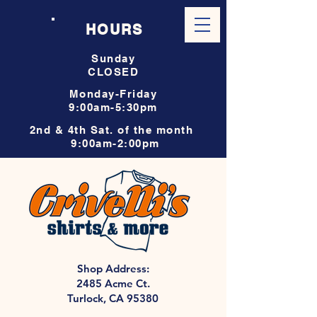
HOURS
Sunday
CLOSED
Monday-Friday
9:00am-5:30pm
2nd & 4th Sat. of the month
9:00am-2:00pm
Shop Address:
2485 Acme Ct.
Turlock, CA 95380