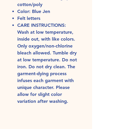
cotton/poly
Color: Blue Jen
Felt letters
CARE INSTRUCTIONS:
Wash at low temperature,
inside out, with like colors.
Only oxygen/non-chlorine
bleach allowed. Tumble dry
at low temperature. Do not
iron. Do not dry clean. The
garment-dying process
infuses each garment with
unique character. Please
allow for slight color
variation after washing.