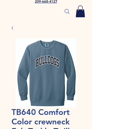
209-668-4127
TB640 Comfort
Color crewneck