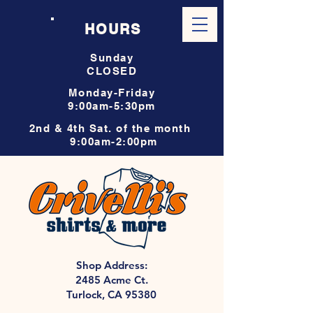
HOURS
Sunday
CLOSED
Monday-Friday
9:00am-5:30pm
2nd & 4th Sat. of the month
9:00am-2:00pm
Shop Address:
2485 Acme Ct.
Turlock, CA 95380