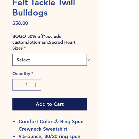
Felt Tackle Twill
Bulldogs
Price
$58.00
BOGO 50% off*exclude
custom,letterman,Sacred Heart
Sizes
*
Quantity
*
Add to Cart
Comfort Colors® Ring Spun
Crewneck Sweatshirt
9.5-ounce, 80/20 ring spun