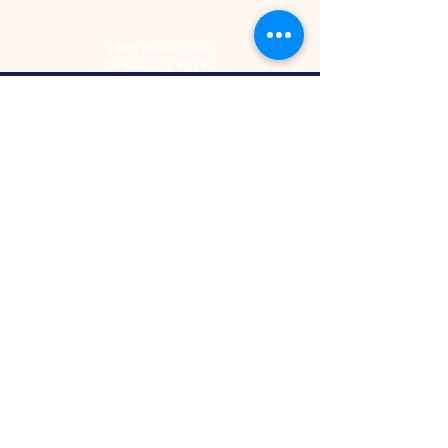
2485 Acme Court
Turlock, CA 95380
Hours
Monday-Friday
9am-5:30pm
2nd and 4th
Saturday
9:00am-2:00pm
Screen Printing
Embroidery
Heat Apply
Letterman Jackets