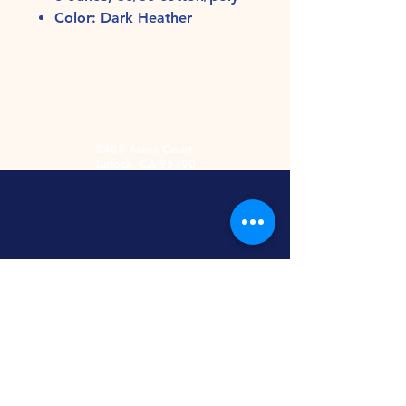
Color: Dark Heather
2485 Acme Court
Turlock, CA 95380
Hours
Monday-Friday
9am-5:30pm
2nd and 4th
Saturday
9:00am-2:00pm