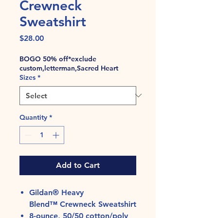
Crewneck
Sweatshirt
Price
$28.00
BOGO 50% off*exclude
custom,letterman,Sacred Heart
Sizes
*
Quantity
*
Add to Cart
Gildan® Heavy
Blend™ Crewneck Sweatshirt
8-ounce, 50/50 cotton/poly