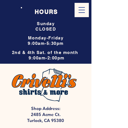
HOURS
Sunday
CLOSED
Monday-Friday
9:00am-5:30pm
2nd & 4th Sat. of the month
9:00am-2:00pm
Shop Address:
2485 Acme Ct.
Turlock, CA 95380