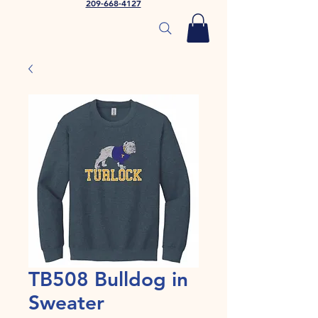
209-668-4127
TB508 Bulldog in
Sweater