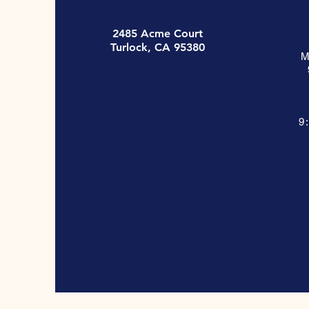
2485 Acme Court
Turlock, CA 95380
M
9