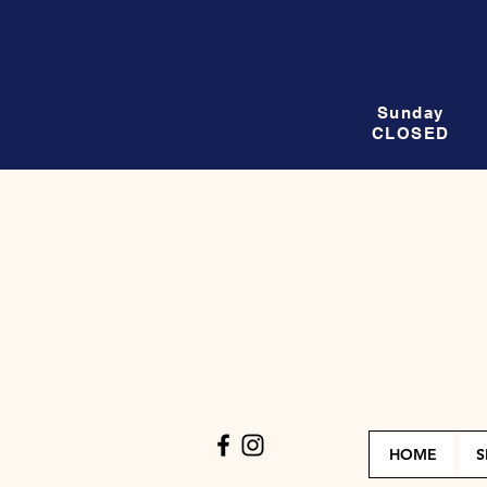
Sunday
CLOSED
HOME
S