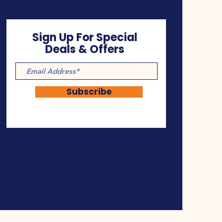
Sign Up For Special
Deals & Offers
Subscribe