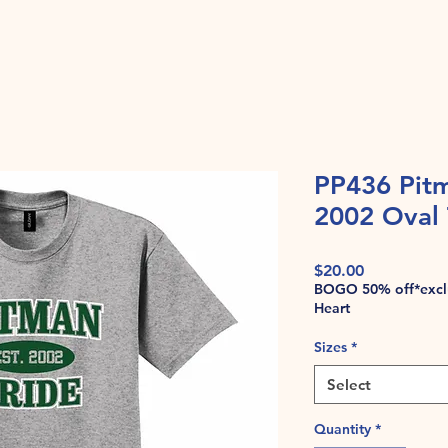
PP436 Pitm
2002 Oval 
Price
$20.00
BOGO 50% off*exclu
Heart
Sizes
*
Select
Quantity
*