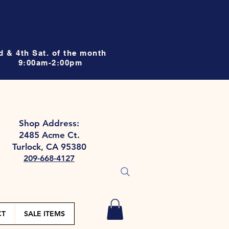
d & 4th Sat. of the month
9:00am-2:00pm
Shop Address:
2485 Acme Ct.
Turlock, CA 95380
209-668-4127
CT
SALE ITEMS