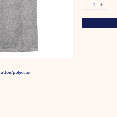
otton/polyester