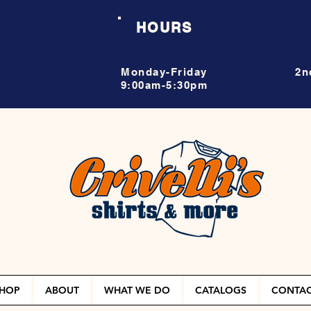
HOURS
Monday-Friday
2n
9:00am-5:30pm
HOP
ABOUT
WHAT WE DO
CATALOGS
CONTA