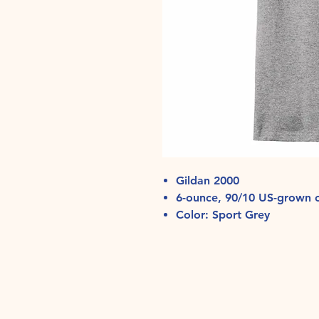
Gildan 2000
6-ounce, 90/10 US-grown c
Color: Sport Grey