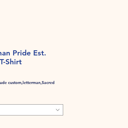
an Pride Est.
T-Shirt
de custom,letterman,Sacred