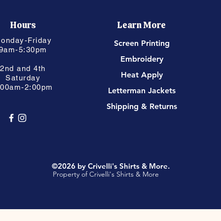
Hours
Learn More
onday-Friday
Screen Printing
9am-5:30pm
Embroidery
2nd and 4th
Heat Apply
Saturday
:00am-2:00pm
Letterman Jackets
Shipping & Returns
©2026 by Crivelli's Shirts & More.
Property of Crivelli's Shirts & More