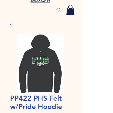
209-668-4127
PP422 PHS Felt
w/Pride Hoodie