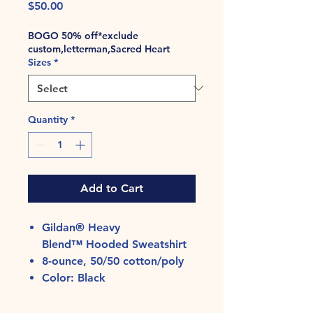
Price
$50.00
BOGO 50% off*exclude
custom,letterman,Sacred Heart
Sizes
*
Quantity
*
Add to Cart
Gildan® Heavy
Blend™ Hooded Sweatshirt
8-ounce, 50/50 cotton/poly
Color: Black