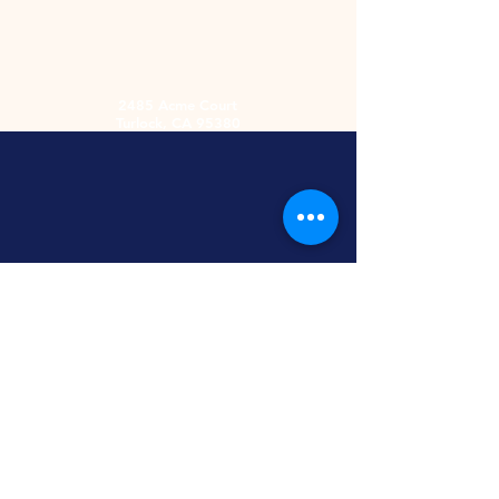
2485 Acme Court
Turlock, CA 95380
Hours
Monday-Friday
9am-5:30pm
2nd and 4th
Saturday
9:00am-2:00pm
Screen Printing
Embroidery