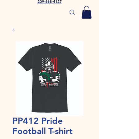
209-668-4127
PP412 Pride
Football T-shirt