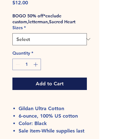
Price
$12.00
BOGO 50% off*exclude
custom,letterman,Sacred Heart
Sizes
*
Quantity
*
Add to Cart
Gildan Ultra Cotton
6-ounce, 100% US cotton
Color: Black
Sale item-While supplies last