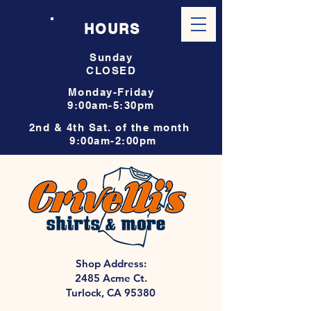
HOURS
Sunday
CLOSED
Monday-Friday
9:00am-5:30pm
2nd & 4th Sat. of the month
9:00am-2:00pm
Shop Address:
2485 Acme Ct.
Turlock, CA 95380