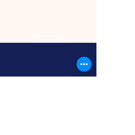
2485 Acme Court
Turlock, CA 95380
Hours
Monday-Friday
9am-5:30pm
2nd and 4th
Saturday
9:00am-2:00pm
Screen Printing