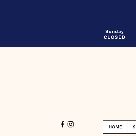
Sunday
CLOSED
HOME
S