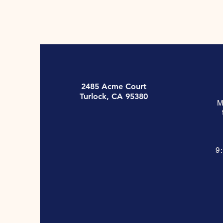
2485 Acme Court
Turlock, CA 95380
M
9