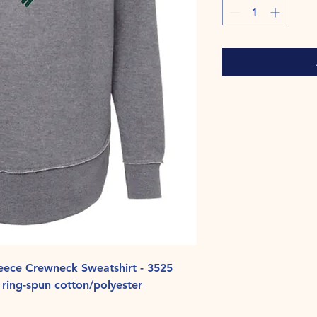
ece Crewneck Sweatshirt - 3525
ring-spun cotton/polyester