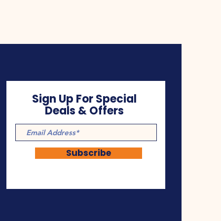
Sign Up For Special
Deals & Offers
Subscribe