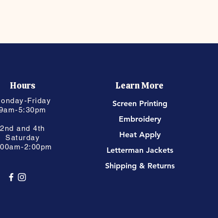
Hours
Learn More
onday-Friday
Screen Printing
9am-5:30pm
Embroidery
2nd and 4th
Heat Apply
Saturday
:00am-2:00pm
Letterman Jackets
Shipping & Returns