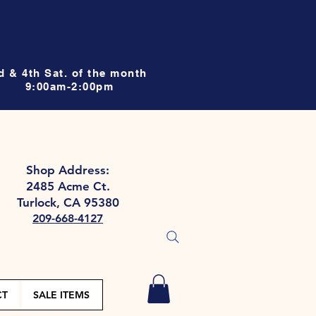
d & 4th Sat. of the month
9:00am-2:00pm
Shop Address:
2485 Acme Ct.
Turlock, CA 95380
209-668-4127
CT
SALE ITEMS