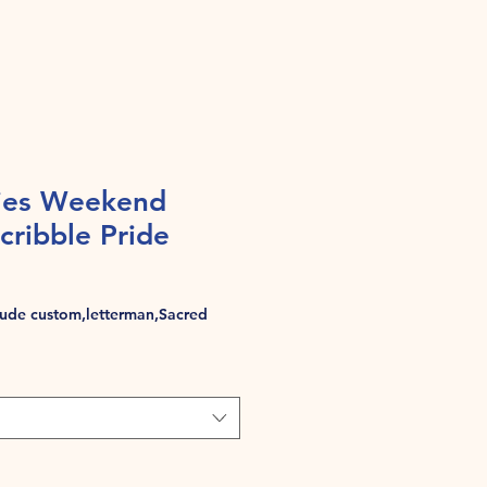
ies Weekend
cribble Pride
de custom,letterman,Sacred