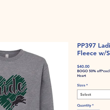
PP397 Lad
Fleece w/S
Price
$40.00
BOGO 50% off*exclu
Heart
Sizes
*
Select
Quantity
*