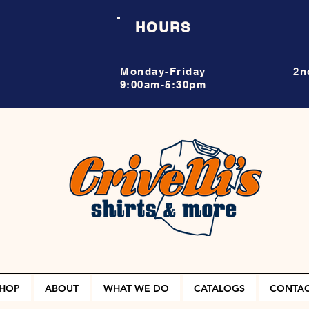
HOURS
Monday-Friday
2n
9:00am-5:30pm
HOP
ABOUT
WHAT WE DO
CATALOGS
CONTA