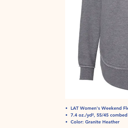
LAT Women's Weekend Fle
7.4 oz./yd², 55/45 combed 
Color: Granite Heather