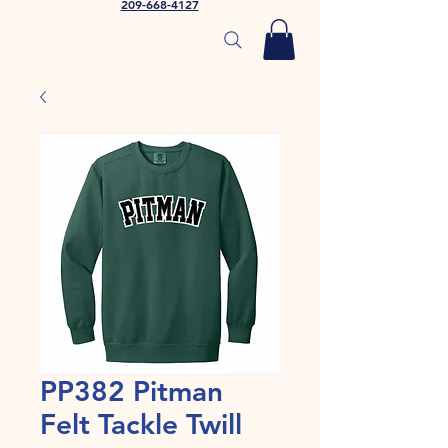
209-668-4127
PP382 Pitman
Felt Tackle Twill