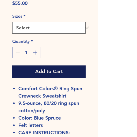
Price
$55.00
Sizes
*
Quantity
*
Add to Cart
Comfort Colors® Ring Spun
Crewneck Sweatshirt
9.5-ounce, 80/20 ring spun
cotton/poly
Color: Blue Spruce
Felt letters
CARE INSTRUCTIONS: