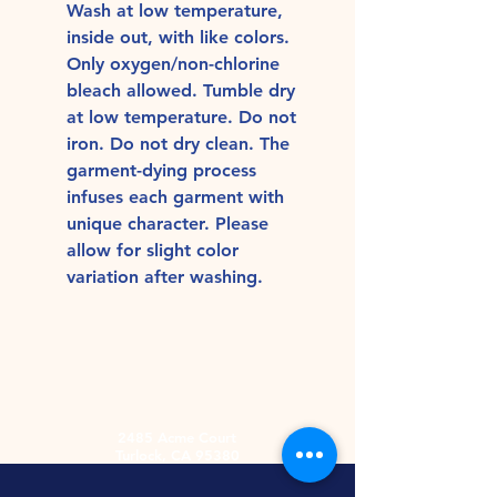
Wash at low temperature,
inside out, with like colors.
Only oxygen/non-chlorine
bleach allowed. Tumble dry
at low temperature. Do not
iron. Do not dry clean. The
garment-dying process
infuses each garment with
unique character. Please
allow for slight color
variation after washing.
2485 Acme Court
Turlock, CA 95380