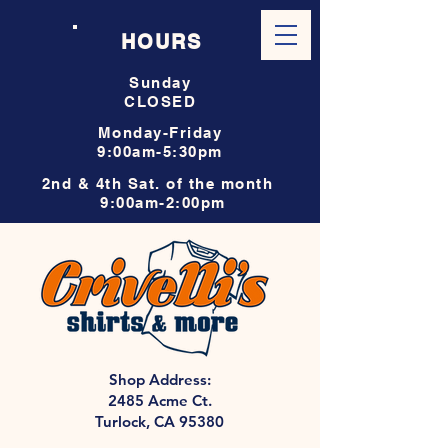
HOURS
Sunday
CLOSED
Monday-Friday
9:00am-5:30pm
2nd & 4th Sat. of the month
9:00am-2:00pm
Shop Address:
2485 Acme Ct.
Turlock, CA 95380