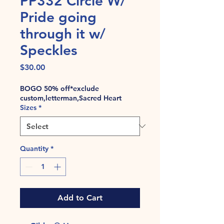
PP332 Circle W/
Pride going
through it w/
Speckles
Price
$30.00
BOGO 50% off*exclude
custom,letterman,Sacred Heart
Sizes
*
Quantity
*
Add to Cart