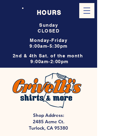
HOURS
Sunday
CLOSED
Monday-Friday
9:00am-5:30pm
2nd & 4th Sat. of the month
9:00am-2:00pm
Shop Address:
2485 Acme Ct.
Turlock, CA 95380