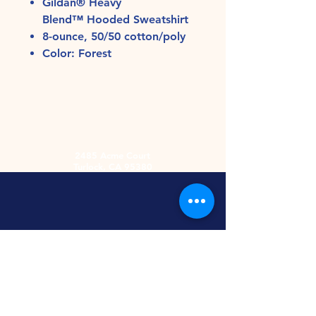
Gildan® Heavy
Blend™ Hooded Sweatshirt
8-ounce, 50/50 cotton/poly
Color: Forest
2485 Acme Court
Turlock, CA 95380
Hours
Monday-Friday
9am-5:30pm