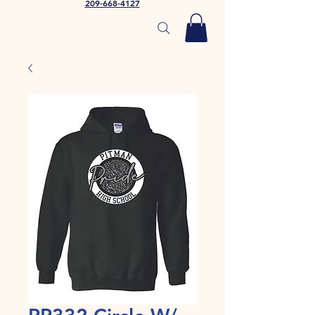
209-668-4127