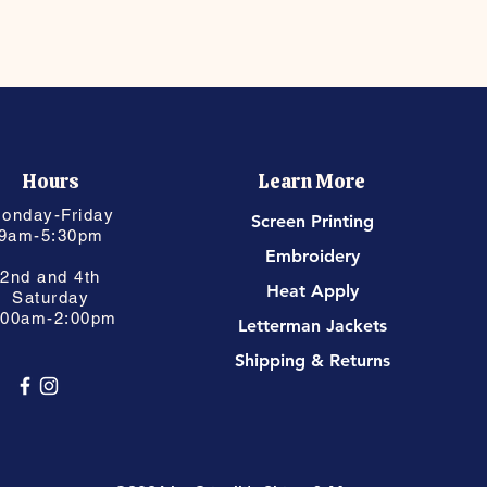
Hours
Learn More
onday-Friday
Screen Printing
9am-5:30pm
Embroidery
2nd and 4th
Heat Apply
Saturday
:00am-2:00pm
Letterman Jackets
Shipping & Returns