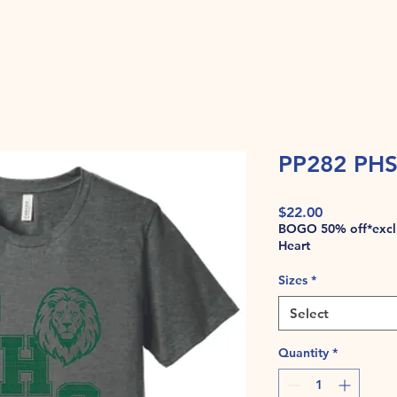
PP282 PHS
Price
$22.00
BOGO 50% off*exclu
Heart
Sizes
*
Select
Quantity
*