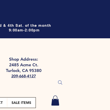
d & 4th Sat. of the month
9:00am-2:00pm
Shop Address:
2485 Acme Ct.
Turlock, CA 95380
209-668-4127
CT
SALE ITEMS