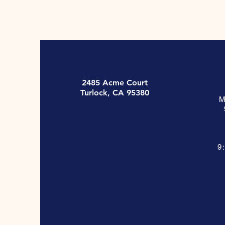
2485 Acme Court
Turlock, CA 95380
M
9