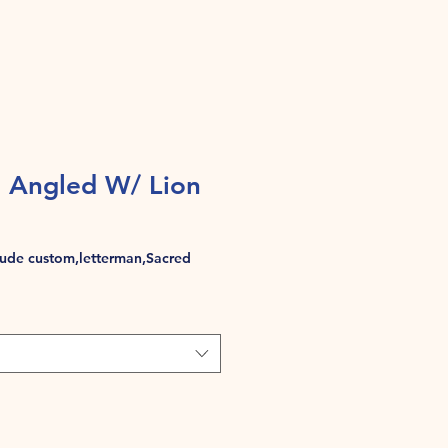
 Angled W/ Lion
de custom,letterman,Sacred