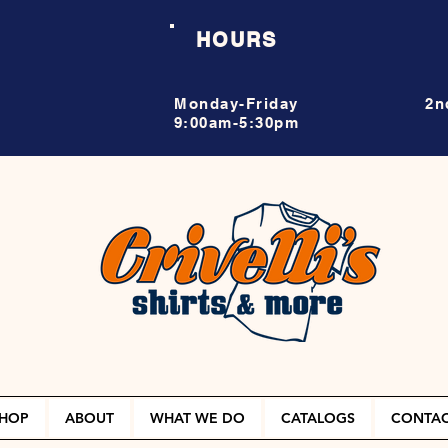
HOURS
Monday-Friday
2n
9:00am-5:30pm
HOP
ABOUT
WHAT WE DO
CATALOGS
CONTA