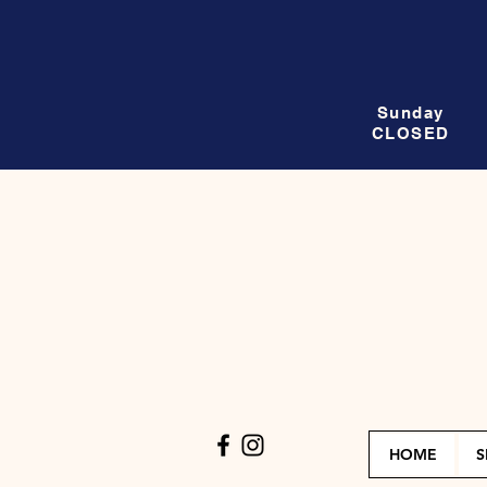
Sunday
CLOSED
HOME
S