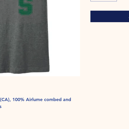
yd (CA), 100% Airlume combed and
s