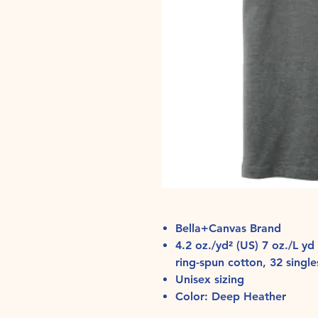
Bella+Canvas Brand
4.2 oz./yd² (US) 7 oz./L 
ring-spun cotton, 32 single
Unisex sizing
Color: Deep Heather