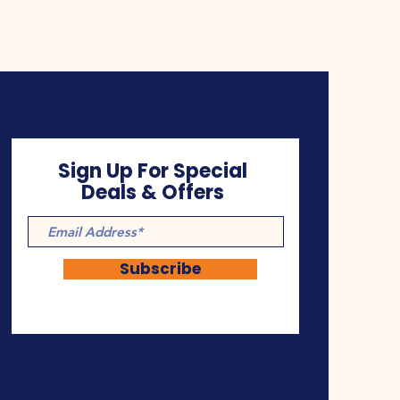
Sign Up For Special
Deals & Offers
Subscribe