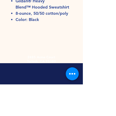
Gildan® Heavy
Blend™ Hooded Sweatshirt
8-ounce, 50/50 cotton/poly
Color: Black
2485 Acme Court
Turlock, CA 95380
Hours
Monday-Friday
9am-5:30pm