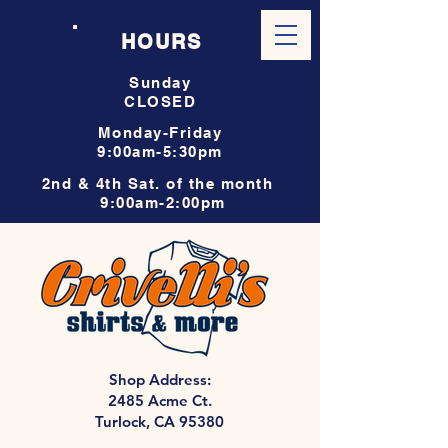
HOURS
Sunday
CLOSED
Monday-Friday
9:00am-5:30pm
2nd & 4th Sat. of the month
9:00am-2:00pm
Shop Address:
2485 Acme Ct.
Turlock, CA 95380