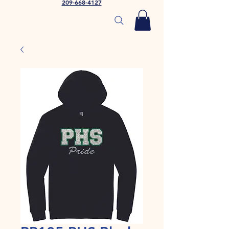
209-668-4127