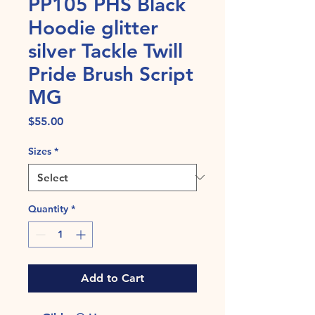
PP105 PHS Black
Hoodie glitter
silver Tackle Twill
Pride Brush Script
MG
Price
$55.00
Sizes
*
Quantity
*
Add to Cart