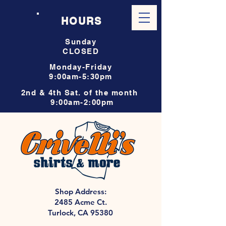
HOURS
Sunday
CLOSED
Monday-Friday
9:00am-5:30pm
2nd & 4th Sat. of the month
9:00am-2:00pm
Shop Address:
2485 Acme Ct.
Turlock, CA 95380