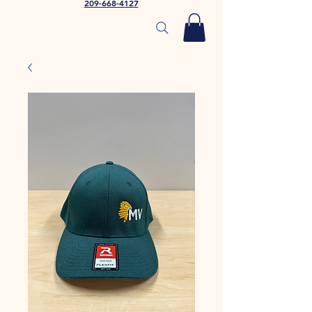
209-668-4127