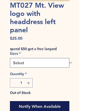
MT027 Mt. View
logo with
headdress left
panel
Price
$25.00
spend $50 get a free lanyard
Sizes
*
Quantity
*
Out of Stock
Notify When Available