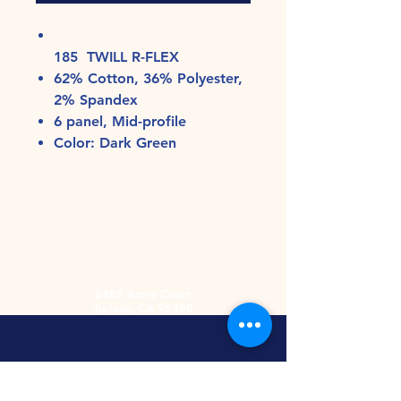
185 TWILL R-FLEX
62% Cotton, 36% Polyester,
2% Spandex
6 panel, Mid-profile
Color: Dark Green
2485 Acme Court
Turlock, CA 95380