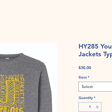
HY285 You
Jackets Ty
Price
$30.00
Sizes
*
Select
Quantity
*