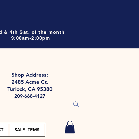
d & 4th Sat. of the month
9:00am-2:00pm
Shop Address:
2485 Acme Ct.
Turlock, CA 95380
209-668-4127
CT
SALE ITEMS