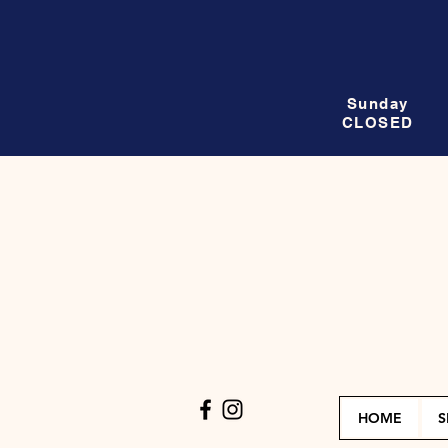
Sunday
CLOSED
HOME
S