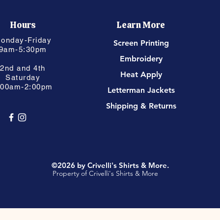
Hours
Learn More
onday-Friday
Screen Printing
9am-5:30pm
Embroidery
2nd and 4th
Heat Apply
Saturday
:00am-2:00pm
Letterman Jackets
Shipping & Returns
©2026 by Crivelli's Shirts & More.
Property of Crivelli's Shirts & More