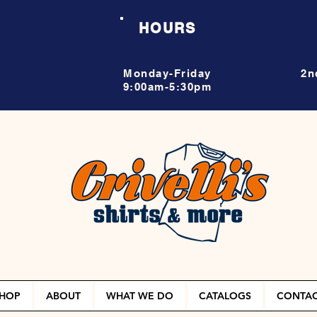
HOURS
Monday-Friday
2n
9:00am-5:30pm
HOP
ABOUT
WHAT WE DO
CATALOGS
CONTA