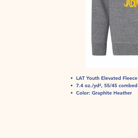
LAT Youth Elevated Fleece
7.4 oz./yd², 55/45 combed 
Color: Graphite Heather