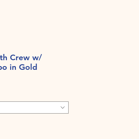
th Crew w/
po in Gold