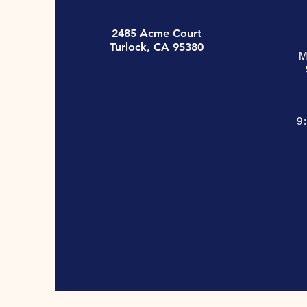
2485 Acme Court
Turlock, CA 95380
M
9