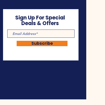
Sign Up For Special
Deals & Offers
Subscribe