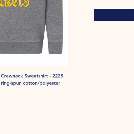
 Crewneck Sweatshirt - 2225
ring-spun cotton/polyester