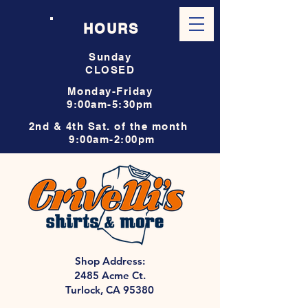
HOURS
Sunday
CLOSED
Monday-Friday
9:00am-5:30pm
2nd & 4th Sat. of the month
9:00am-2:00pm
Shop Address:
2485 Acme Ct.
Turlock, CA 95380