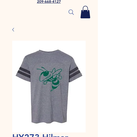
209-668-4127