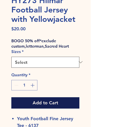
HY273 Hilmar
Football Jersey
with Yellowjacket
Price
$20.00
BOGO 50% off*exclude
custom,letterman,Sacred Heart
Sizes
*
Quantity
*
Add to Cart
Youth Football Fine Jersey
Tee - 6137