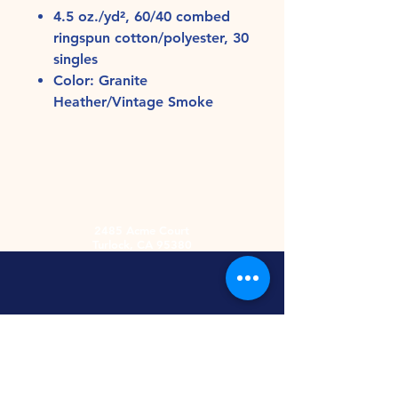
4.5 oz./yd², 60/40 combed
ringspun cotton/polyester, 30
singles
Color: Granite
Heather/Vintage Smoke
2485 Acme Court
Turlock, CA 95380
Hours