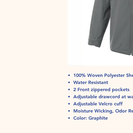
100% Woven Polyester She
Water Resistant
2 Front zippered pockets
Adjustable drawcord at w
Adjustable Velcro cuff
Moisture Wicking, Odor Res
Color: Graphite