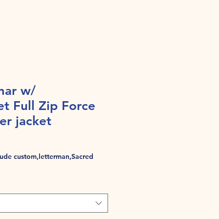
mar w/
et Full Zip Force
r jacket
de custom,letterman,Sacred