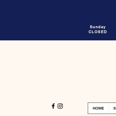
Sunday
CLOSED
HOME
S