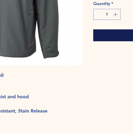
Quantity
*
ll
aist and hood
istant, Stain Release