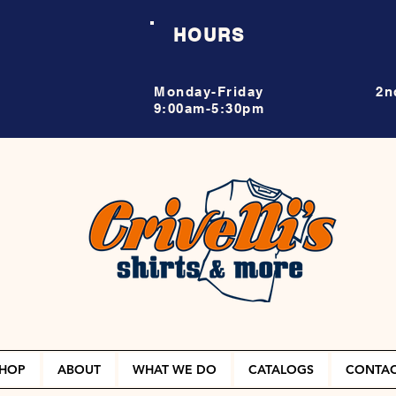
HOURS
Monday-Friday
2n
9:00am-5:30pm
HOP
ABOUT
WHAT WE DO
CATALOGS
CONTA