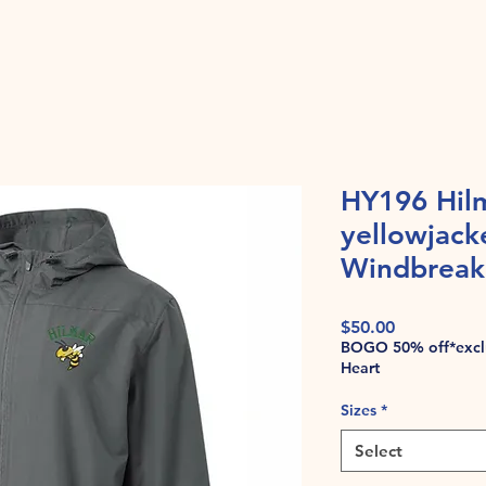
HY196 Hil
yellowjack
Windbreake
Price
$50.00
BOGO 50% off*exclu
Heart
Sizes
*
Select