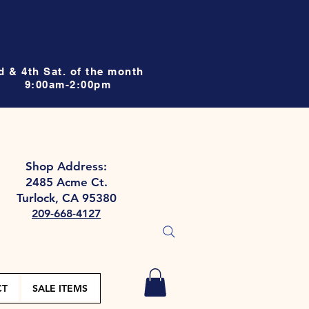
d & 4th Sat. of the month
9:00am-2:00pm
Shop Address:
2485 Acme Ct.
Turlock, CA 95380
209-668-4127
CT
SALE ITEMS