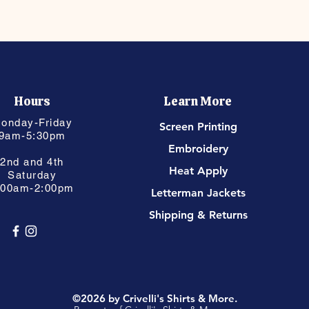
Hours
Learn More
onday-Friday
Screen Printing
9am-5:30pm
Embroidery
2nd and 4th
Heat Apply
Saturday
:00am-2:00pm
Letterman Jackets
Shipping & Returns
©2026 by Crivelli's Shirts & More.