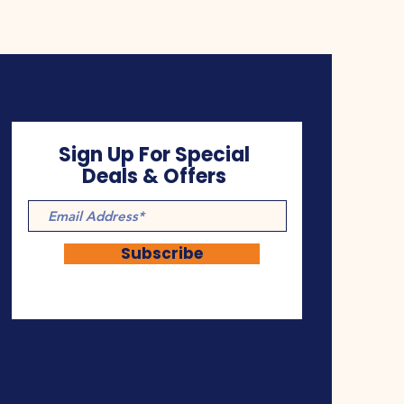
Sign Up For Special
Deals & Offers
Subscribe