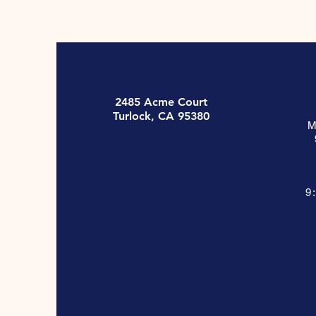
2485 Acme Court
Turlock, CA 95380
M
9