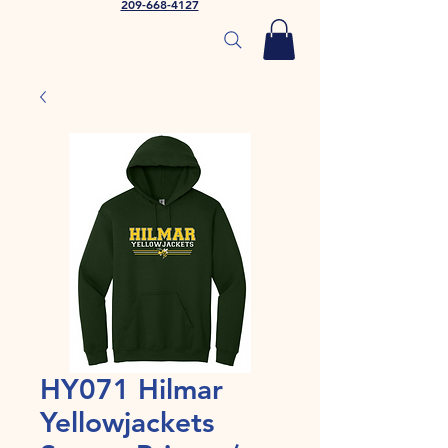
209-668-4127
HY071 Hilmar
Yellowjackets