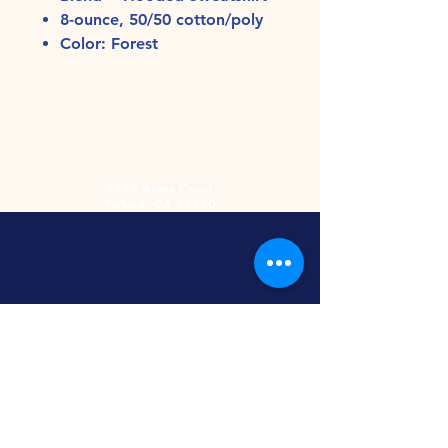
8-ounce, 50/50 cotton/poly
Color: Forest
2485 Acme Court
Turlock, CA 95380
Hours
Monday-Friday
9am-5:30pm
2nd and 4th