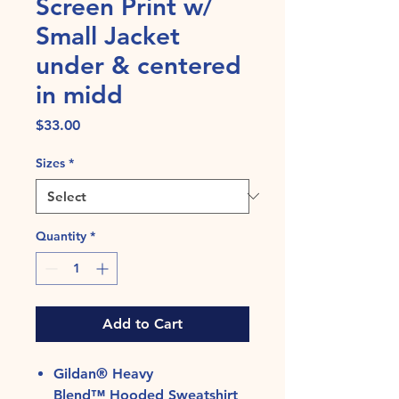
Screen Print w/
Small Jacket
under & centered
in midd
Price
$33.00
Sizes
*
Quantity
*
Add to Cart
Gildan® Heavy
Blend™ Hooded Sweatshirt