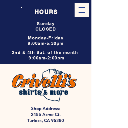
HOURS
Sunday
CLOSED
Monday-Friday
9:00am-5:30pm
2nd & 4th Sat. of the month
9:00am-2:00pm
Shop Address:
2485 Acme Ct.
Turlock, CA 95380