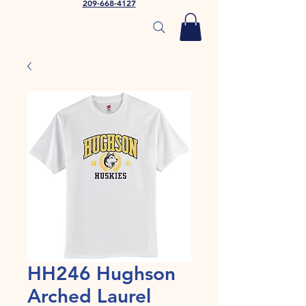
209-668-4127
HH246 Hughson
Arched Laurel