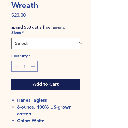
Wreath
Price
$20.00
spend $50 get a free lanyard
Sizes
*
Quantity
*
Add to Cart
Hanes Tagless
6-ounce, 100% US-grown
cotton
Color: White