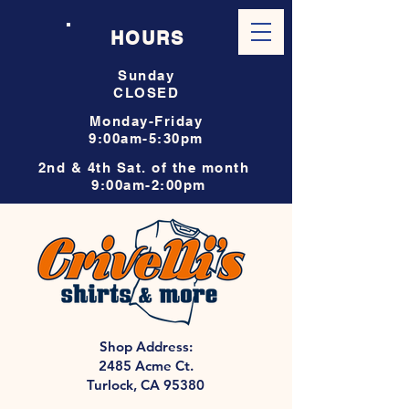
HOURS
Sunday
CLOSED
Monday-Friday
9:00am-5:30pm
2nd & 4th Sat. of the month
9:00am-2:00pm
Shop Address:
2485 Acme Ct.
Turlock, CA 95380