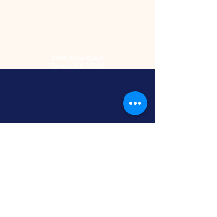
2485 Acme Court
Turlock, CA 95380
Hours
Monday-Friday
9am-5:30pm
2nd and 4th
Saturday
9:00am-2:00pm
Screen Printing