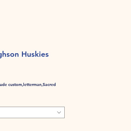
hson Huskies
de custom,letterman,Sacred