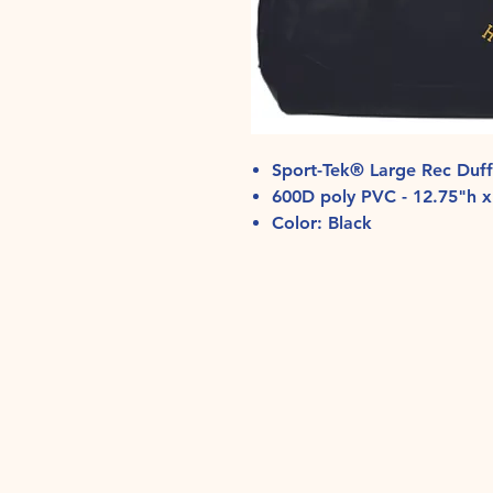
Sport-Tek® Large Rec Duf
600D poly PVC - 12.75"h x
Color: Black