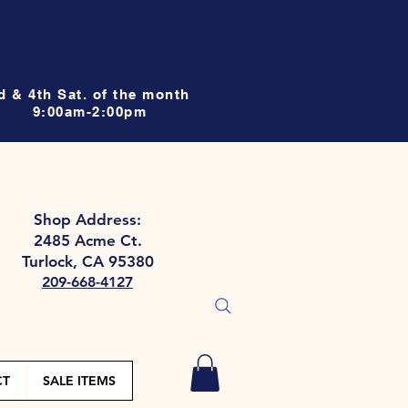
d & 4th Sat. of the month
9:00am-2:00pm
Shop Address:
2485 Acme Ct.
Turlock, CA 95380
209-668-4127
CT
SALE ITEMS