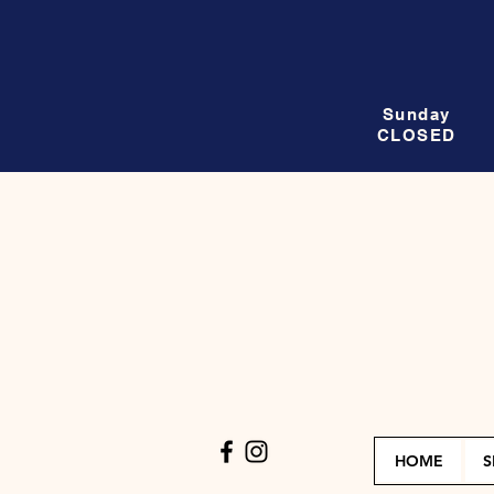
Sunday
CLOSED
HOME
S