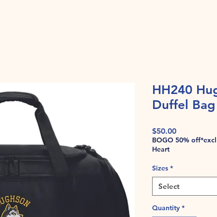
HH240 Hug
Duffel Bag
Price
$50.00
BOGO 50% off*exclu
Heart
Sizes
*
Select
Quantity
*