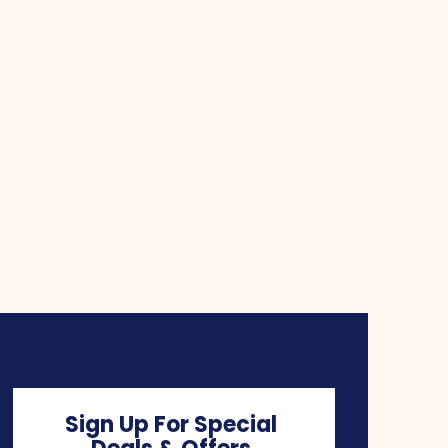
Sign Up For Special