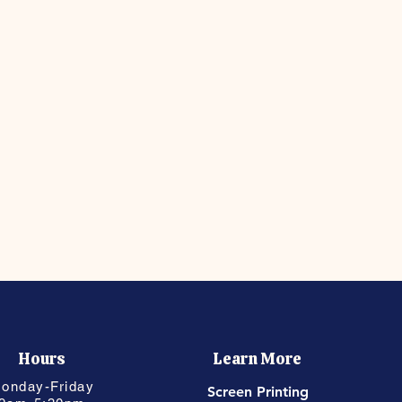
Hours
Learn More
onday-Friday
Screen Printing