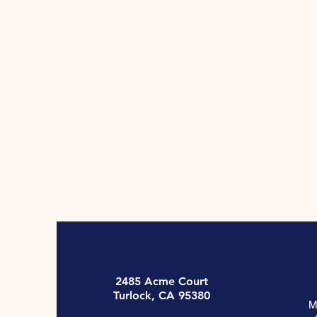
2485 Acme Court
Turlock, CA 95380
M