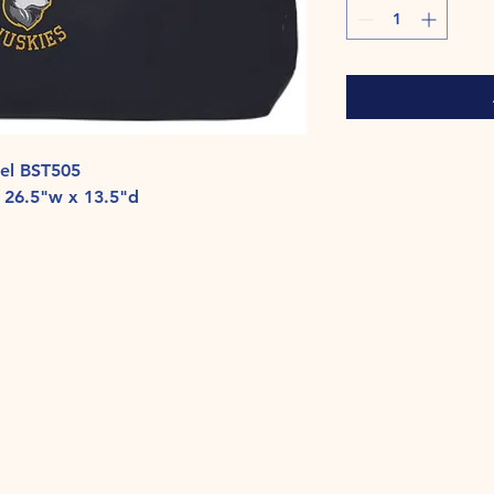
fel BST505
 26.5"w x 13.5"d