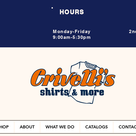
HOURS
Monday-Friday
2n
9:00am-5:30pm
HOP
ABOUT
WHAT WE DO
CATALOGS
CONTA