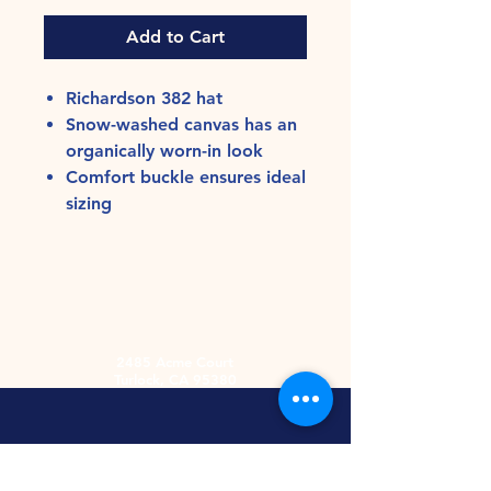
Add to Cart
Richardson 382 hat
Snow-washed canvas has an
organically worn-in look
Comfort buckle ensures ideal
sizing
2485 Acme Court
Turlock, CA 95380