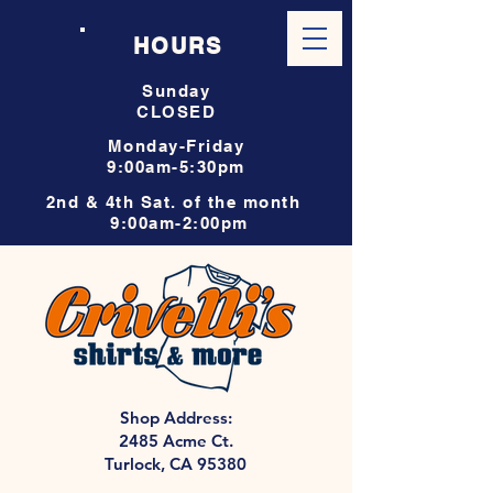
HOURS
Sunday
CLOSED
Monday-Friday
9:00am-5:30pm
2nd & 4th Sat. of the month
9:00am-2:00pm
Shop Address:
2485 Acme Ct.
Turlock, CA 95380