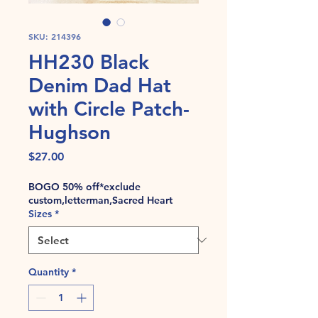
SKU: 214396
HH230 Black
Denim Dad Hat
with Circle Patch-
Hughson
Price
$27.00
BOGO 50% off*exclude
custom,letterman,Sacred Heart
Sizes
*
Quantity
*