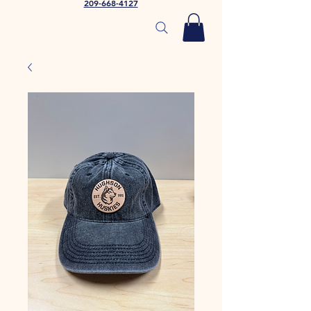
209-668-4127