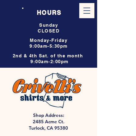
HOURS
Sunday
CLOSED
Monday-Friday
9:00am-5:30pm
2nd & 4th Sat. of the month
9:00am-2:00pm
Shop Address:
2485 Acme Ct.
Turlock, CA 95380