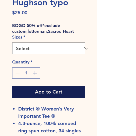
Hughson typo
Price
$25.00
BOGO 50% off*exclude
custom,letterman,Sacred Heart
Sizes
*
Quantity
*
Add to Cart
District ® Women’s Very
Important Tee ®
4.3-ounce, 100% combed
ring spun cotton, 34 singles