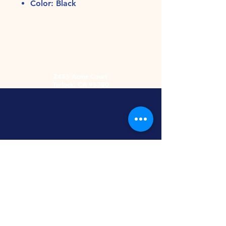
Color: Black
2485 Acme Court
Turlock, CA 95380
Hours
Monday-Friday
9am-5:30pm
2nd and 4th
Saturday
9:00am-2:00pm