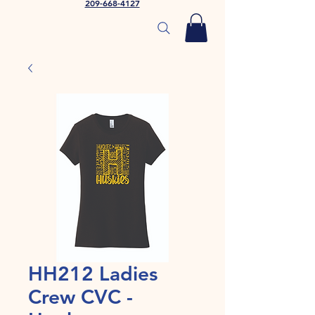
209-668-4127
HH212 Ladies
Crew CVC -