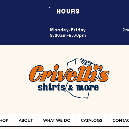
HOURS
Monday-Friday
2n
9:00am-5:30pm
HOP
ABOUT
WHAT WE DO
CATALOGS
CONTA