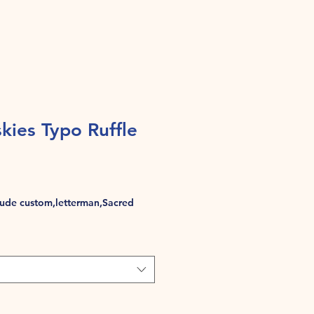
ies Typo Ruffle
de custom,letterman,Sacred