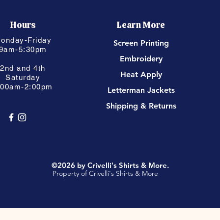
Hours
Learn More
onday-Friday
Screen Printing
9am-5:30pm
Embroidery
2nd and 4th
Heat Apply
Saturday
:00am-2:00pm
Letterman Jackets
Shipping & Returns
©2026 by Crivelli's Shirts & More.
Property of Crivelli's Shirts & More