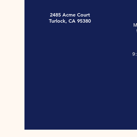
2485 Acme Court
Turlock, CA 95380
M
9