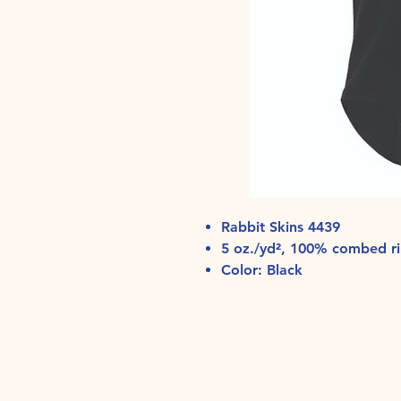
Rabbit Skins 4439
5 oz./yd², 100% combed ri
Color: Black