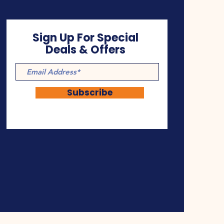
Sign Up For Special
Deals & Offers
Subscribe