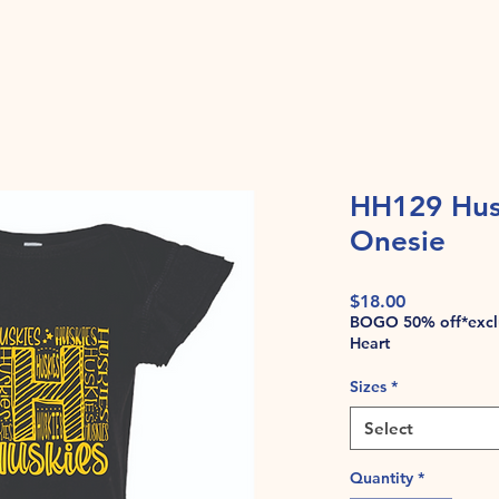
HH129 Husk
Onesie
Price
$18.00
BOGO 50% off*exclu
Heart
Sizes
*
Select
Quantity
*