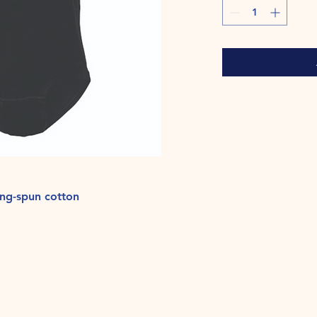
ng-spun cotton