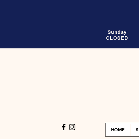
Sunday
CLOSED
HOME
S