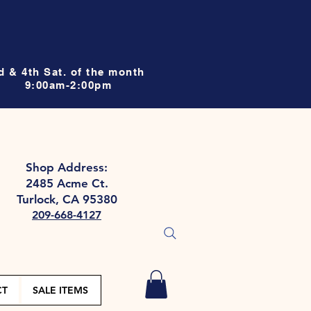
d & 4th Sat. of the month
9:00am-2:00pm
Shop Address:
2485 Acme Ct.
Turlock, CA 95380
209-668-4127
CT
SALE ITEMS