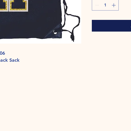
006
Back Sack