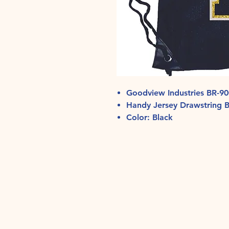
Goodview Industries BR-9
Handy Jersey Drawstring 
Color: Black