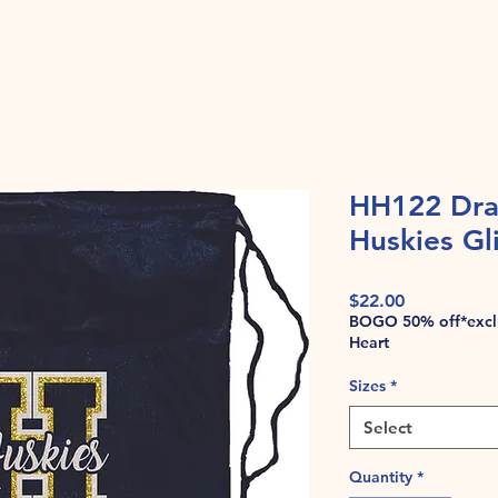
HH122 Dra
Huskies Gli
Price
$22.00
BOGO 50% off*exclu
Heart
Sizes
*
Select
Quantity
*