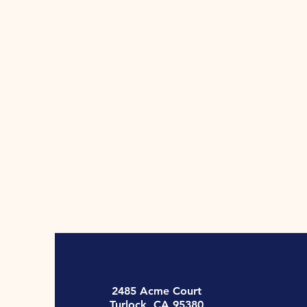
2485 Acme Court
Turlock, CA 95380