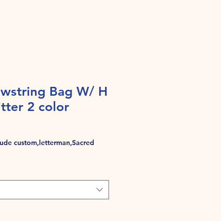
wstring Bag W/ H
tter 2 color
de custom,letterman,Sacred