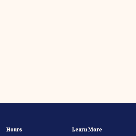
Hours
Learn More