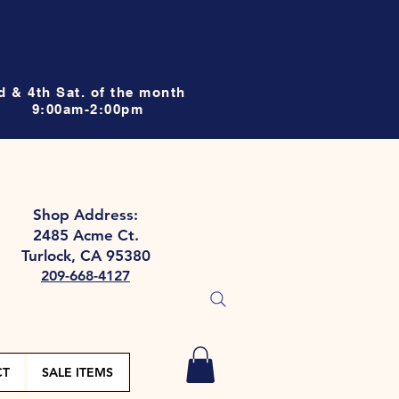
d & 4th Sat. of the month
9:00am-2:00pm
Shop Address:
2485 Acme Ct.
Turlock, CA 95380
209-668-4127
CT
SALE ITEMS