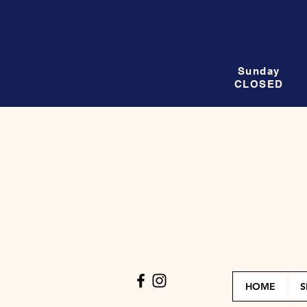
Sunday
CLOSED
HOME
S