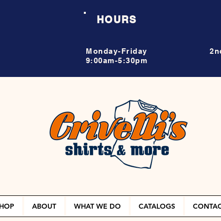
HOURS
Monday-Friday
2n
9:00am-5:30pm
HOP
ABOUT
WHAT WE DO
CATALOGS
CONTA