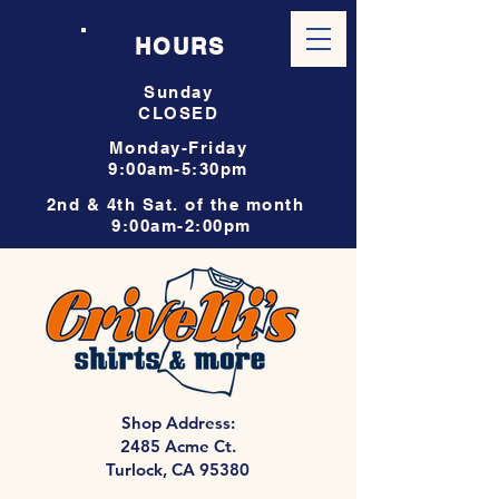
HOURS
Sunday
CLOSED
Monday-Friday
9:00am-5:30pm
2nd & 4th Sat. of the month
9:00am-2:00pm
Shop Address:
2485 Acme Ct.
Turlock, CA 95380