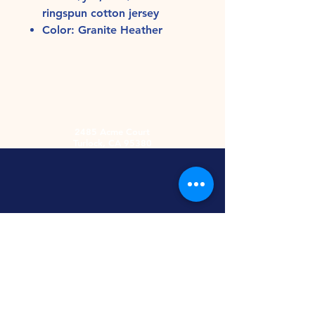
ringspun cotton jersey
Color: Granite Heather
2485 Acme Court
Turlock, CA 95380
Hours
Monday-Friday
9am-5:30pm
2nd and 4th