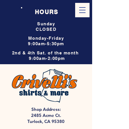
HOURS
Sunday
CLOSED
Monday-Friday
9:00am-5:30pm
2nd & 4th Sat. of the month
9:00am-2:00pm
Shop Address:
2485 Acme Ct.
Turlock, CA 95380