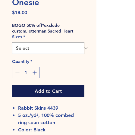
Onesie
Price
$18.00
BOGO 50% off*exclude
custom,letterman,Sacred Heart
Sizes
*
Quantity
*
Add to Cart
Rabbit Skins 4439
5 oz./yd², 100% combed
ring-spun cotton
Color: Black