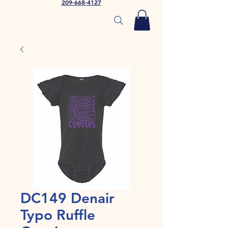
209-668-4127
DC149 Denair
Typo Ruffle