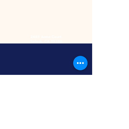
2485 Acme Court
Turlock, CA 95380
Hours
Monday-Friday
9am-5:30pm
2nd and 4th
Saturday
9:00am-2:00pm
Screen Printing