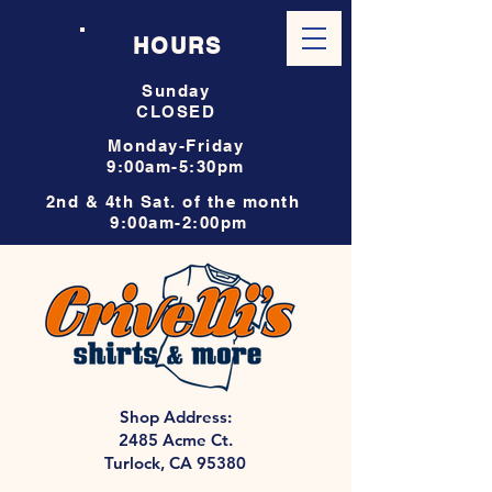
HOURS
Sunday
CLOSED
Monday-Friday
9:00am-5:30pm
2nd & 4th Sat. of the month
9:00am-2:00pm
Shop Address:
2485 Acme Ct.
Turlock, CA 95380