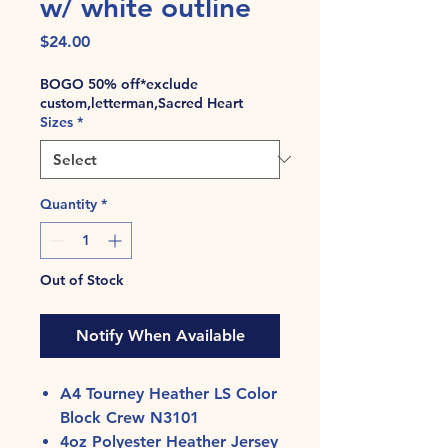
w/ white outline
Price
$24.00
BOGO 50% off*exclude
custom,letterman,Sacred Heart
Sizes
*
Quantity
*
Out of Stock
Notify When Available
A4 Tourney Heather LS Color
Block Crew N3101
4oz Polyester Heather Jersey