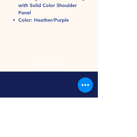
with Solid Color Shoulder
Panel
Color: Heather/Purple
2485 Acme Court
Turlock, CA 95380
Hours
Monday-Friday
9am-5:30pm