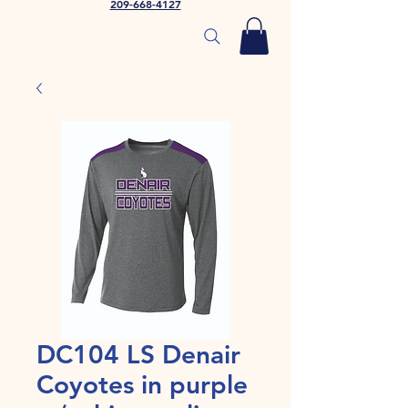
209-668-4127
DC104 LS Denair
Coyotes in purple