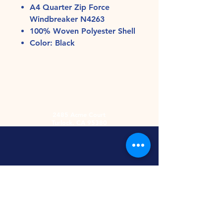
A4 Quarter Zip Force
Windbreaker N4263
100% Woven Polyester Shell
Color: Black
2485 Acme Court
Turlock, CA 95380
Hours
Monday-Friday