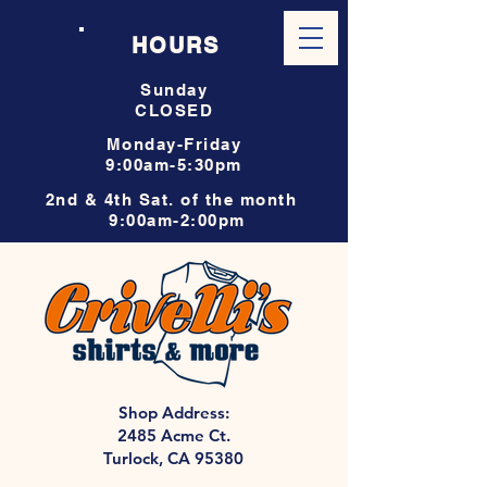
HOURS
Sunday
CLOSED
Monday-Friday
9:00am-5:30pm
2nd & 4th Sat. of the month
9:00am-2:00pm
Shop Address:
2485 Acme Ct.
Turlock, CA 95380