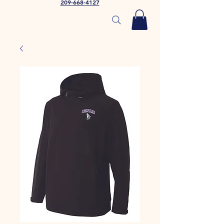
209-668-4127