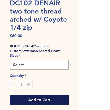
DC102 DENAIR
two tone thread
arched w/ Coyote
1/4 zip
Price
$60.00
BOGO 50% off*exclude
custom,letterman,Sacred Heart
Sizes
*
Quantity
*
Add to Cart