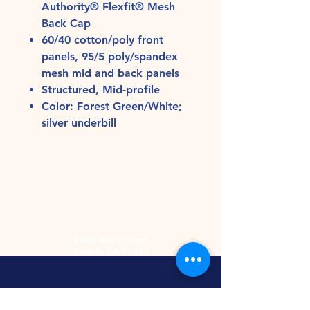
Authority® Flexfit® Mesh
Back Cap
60/40 cotton/poly front
panels, 95/5 poly/spandex
mesh mid and back panels
Structured, Mid-profile
Color: Forest Green/White;
silver underbill
2485 Acme Court
Turlock, CA 95380