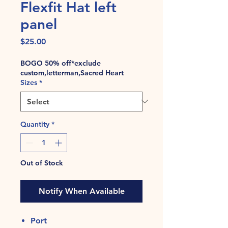
Flexfit Hat left
panel
Price
$25.00
BOGO 50% off*exclude
custom,letterman,Sacred Heart
Sizes
*
Quantity
*
Out of Stock
Notify When Available
Port