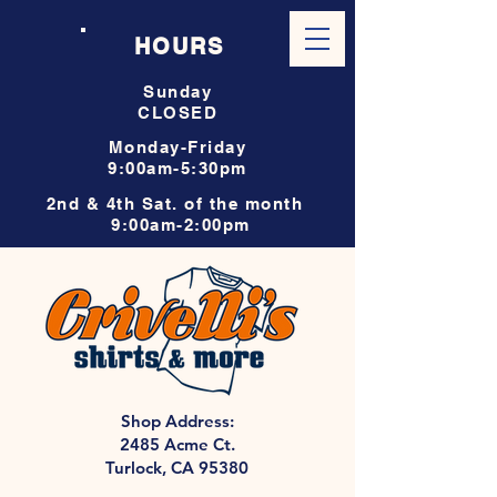
HOURS
Sunday
CLOSED
Monday-Friday
9:00am-5:30pm
2nd & 4th Sat. of the month
9:00am-2:00pm
Shop Address:
2485 Acme Ct.
Turlock, CA 95380