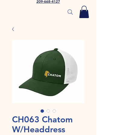
209-668-4127
CH063 Chatom
W/Headdress