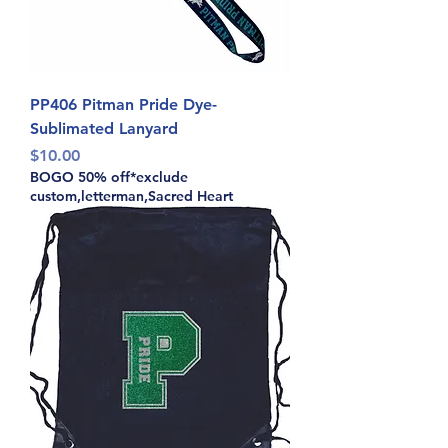
PP406 Pitman Pride Dye-
Sublimated Lanyard
Price
$10.00
BOGO 50% off*exclude
custom,letterman,Sacred Heart