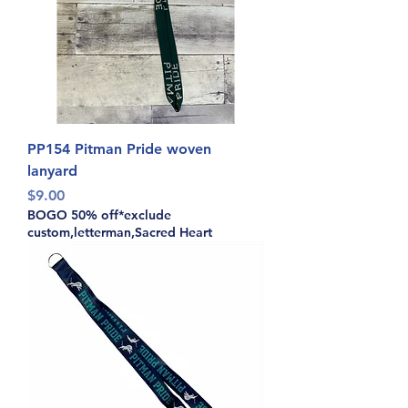
PP154 Pitman Pride woven
lanyard
Price
$9.00
BOGO 50% off*exclude
custom,letterman,Sacred Heart