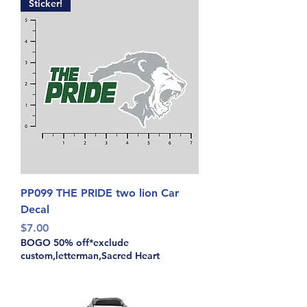
Sticker!
PP099 THE PRIDE two lion Car
Decal
Price
$7.00
BOGO 50% off*exclude
custom,letterman,Sacred Heart