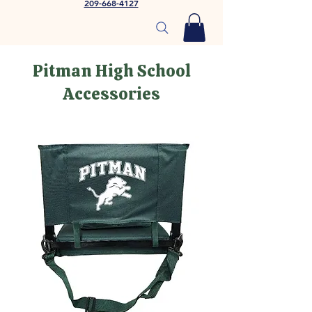
209-668-4127
Pitman High School
Accessories