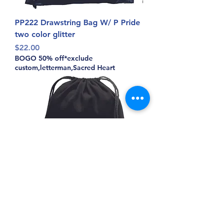
PP222 Drawstring Bag W/ P Pride
two color glitter
Price
$22.00
BOGO 50% off*exclude
custom,letterman,Sacred Heart
PP174 Pitman Pride Lion Face