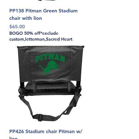
PP138 Pitman Green Stadium
chair with lion
Price
$65.00
BOGO 50% off*exclude
custom,letterman,Sacred Heart
PP426 Stadium chair Pitman w/
lion