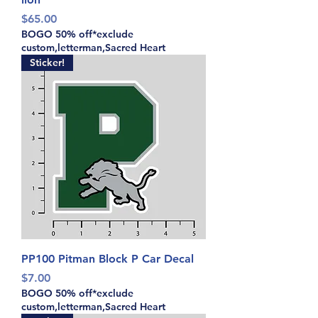
Price
$65.00
BOGO 50% off*exclude
custom,letterman,Sacred Heart
Sticker!
PP100 Pitman Block P Car Decal
Price
$7.00
BOGO 50% off*exclude
custom,letterman,Sacred Heart