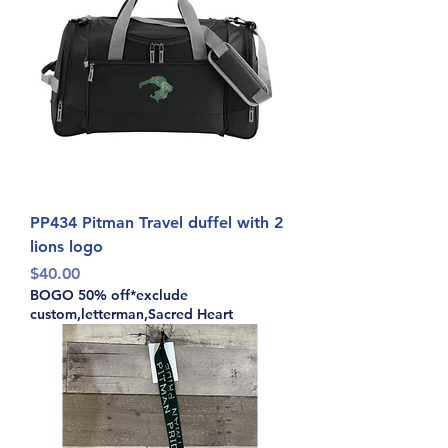
PP434 Pitman Travel duffel with 2
lions logo
Price
$40.00
BOGO 50% off*exclude
custom,letterman,Sacred Heart