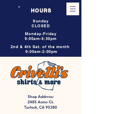
HOURS
Sunday
CLOSED
Monday-Friday
9:00am-5:30pm
2nd & 4th Sat. of the month
9:00am-2:00pm
Shop Address:
2485 Acme Ct.
Turlock, CA 95380