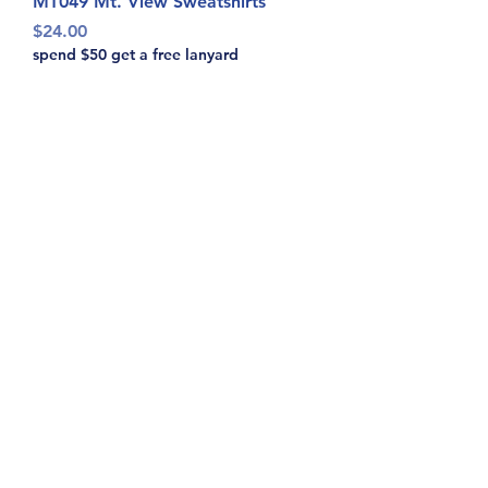
MT049 Mt. View Sweatshirts
Price
$24.00
spend $50 get a free lanyard