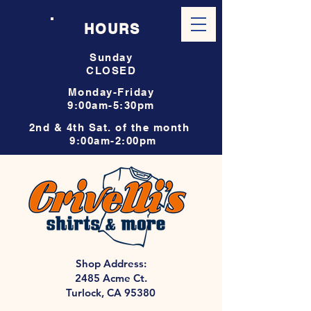
HOURS
Sunday
CLOSED
Monday-Friday
9:00am-5:30pm
2nd & 4th Sat. of the month
9:00am-2:00pm
Shop Address:
2485 Acme Ct.
Turlock, CA 95380