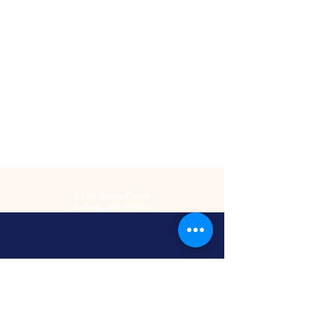
2485 Acme Court
Turlock, CA 95380