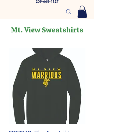
209-668-4127
Mt. View Sweatshirts