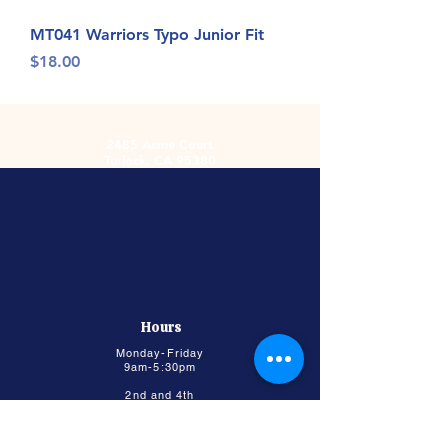
MT041 Warriors Typo Junior Fit
Price
$18.00
2485 Acme Court
Turlock, CA 95380
Hours
Monday-Friday
9am-5:30pm
2nd and 4th
Saturday
9:00am-2:00pm