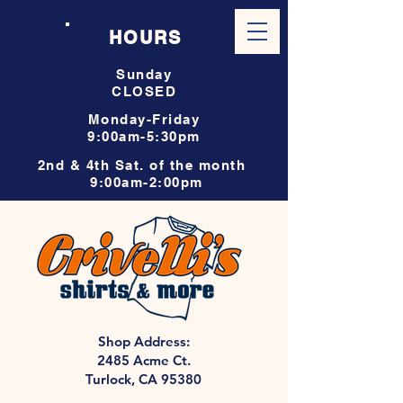
HOURS
Sunday
CLOSED
Monday-Friday
9:00am-5:30pm
2nd & 4th Sat. of the month
9:00am-2:00pm
Shop Address:
2485 Acme Ct.
Turlock, CA 95380