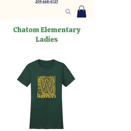
209-668-4127
Chatom Elementary
Ladies